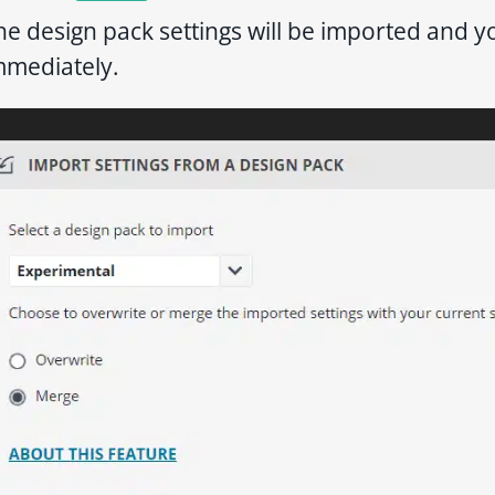
he design pack settings will be imported and 
mmediately.