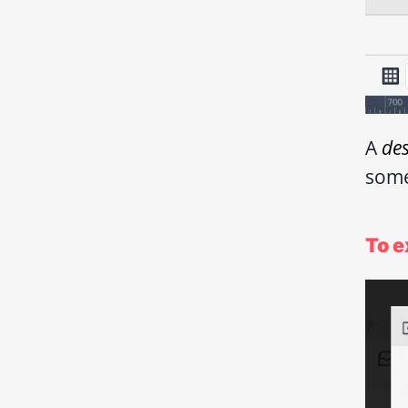
A
de
some
To e