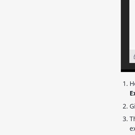
H
E
G
T
e