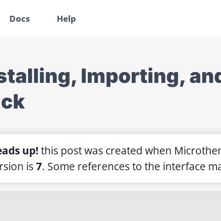
Docs
Help
stalling, Importing, a
ack
ads up!
this post was created when Microthe
rsion is
7
. Some references to the interface ma