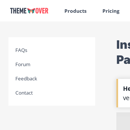
Products
Pricing
In
FAQs
P
Forum
Feedback
He
Contact
ve