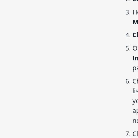
H
M
C
O
I
p
C
li
y
a
n
C