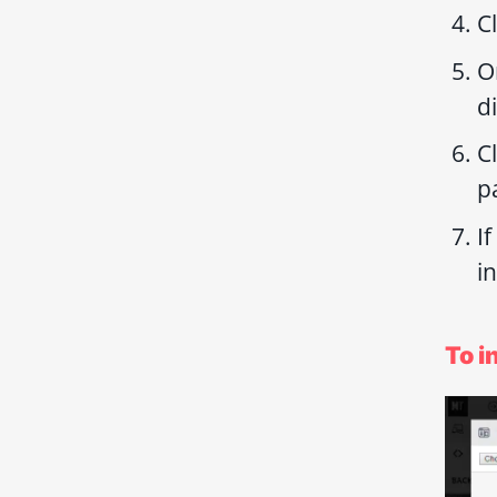
C
O
d
C
p
I
i
To i