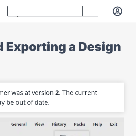
nd Exporting a Design
mer was at version
2
. The current
y be out of date.