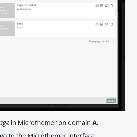
age
in Microthemer on domain
A
.
go to the Microthemer interface.