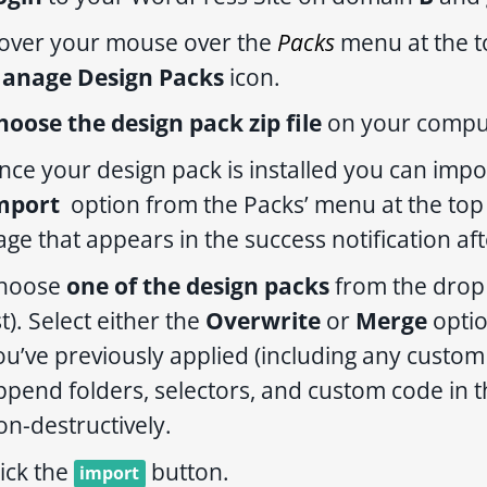
over your mouse over the
Packs
menu at the t
anage Design Packs
icon.
hoose the design pack zip file
on your comput
nce your design pack is installed you can impo
mport
option from the Packs’ menu at the top r
age that appears in the success notification aft
hoose
one of the design packs
from the drop 
st). Select either the
Overwrite
or
Merge
option
ou’ve previously applied (including any custom 
ppend folders, selectors, and custom code in th
on-destructively.
lick the
button.
import