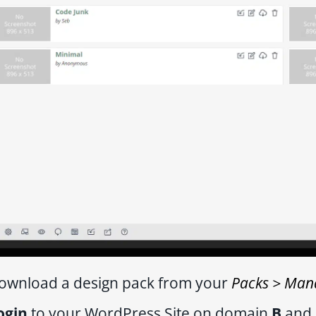
ownload a design pack from your
Packs > Man
ogin
to your WordPress Site on domain
B
and 