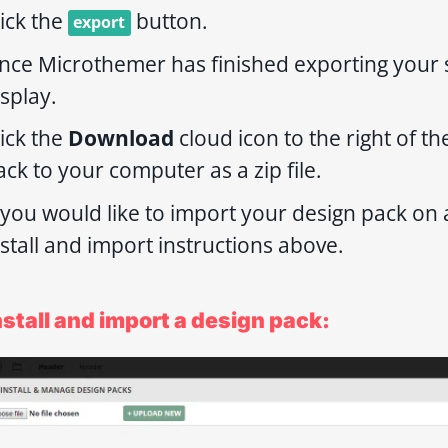
lick the
button.
export
nce Microthemer has finished exporting your s
isplay.
lick the
Download
cloud icon to the right of t
ack to your computer as a zip file.
f you would like to import your design pack on 
nstall and import instructions above.
nstall and import a design pack: