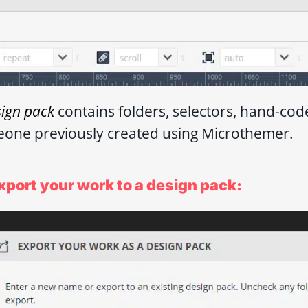
sign pack
contains folders, selectors, hand-co
one previously created using Microthemer.
xport your work to a design pack: