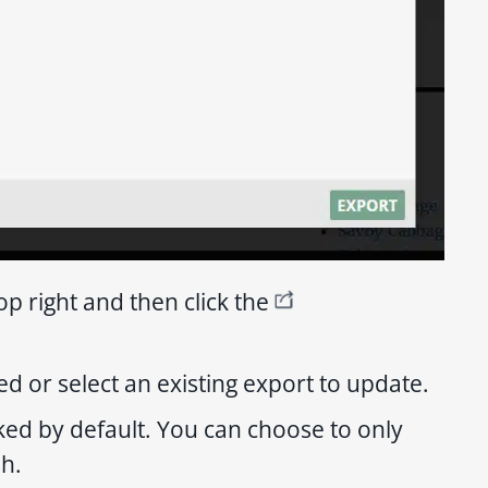
op right and then click the
d or select an existing export to update.
cked by default. You can choose to only
sh.