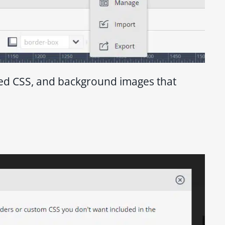
ded CSS, and background images that