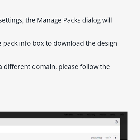
ettings, the Manage Packs dialog will
he pack info box to download the design
a different domain, please follow the