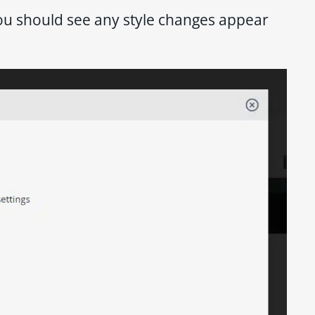
you should see any style changes appear