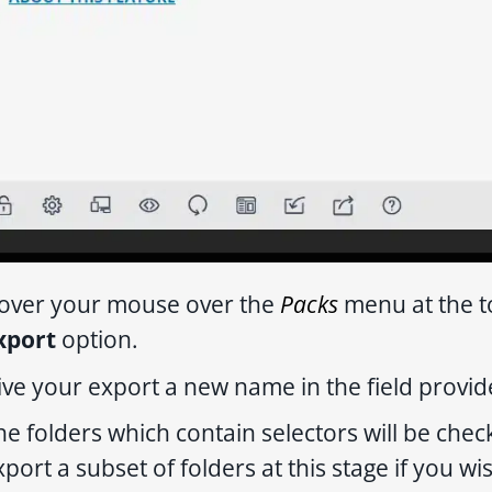
over your mouse over the
Packs
menu at the t
xport
option.
ive your export a new name in the field provide
he folders which contain selectors will be che
xport a subset of folders at this stage if you wi