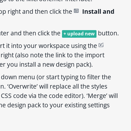
op right and then click the
Install and
er and then click the
button.
+ upload new
rt it into your workspace using the
ight (also note the link to the import
er you install a new design pack).
down menu (or start typing to filter the
. ‘Overwrite’ will replace all the styles
CSS code via the code editor). ‘Merge’ will
e design pack to your existing settings