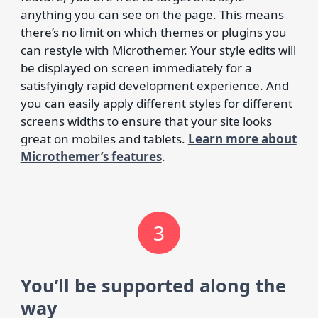
anything you can see on the page. This means
there’s no limit on which themes or plugins you
can restyle with Microthemer. Your style edits will
be displayed on screen immediately for a
satisfyingly rapid development experience. And
you can easily apply different styles for different
screens widths to ensure that your site looks
great on mobiles and tablets.
Learn more about
Microthemer’s features
.
3
You’ll be supported along the
way