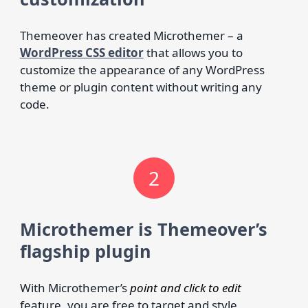
Themeover has created Microthemer – a
WordPress CSS editor
that allows you to
customize the appearance of any WordPress
theme or plugin content without writing any
code.
2
Microthemer is Themeover’s
flagship plugin
With Microthemer’s
point and click to edit
feature, you are free to target and style