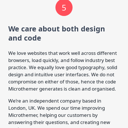
5
We care about both design
and code
We love websites that work well across different
browsers, load quickly, and follow industry best
practice. We equally love good typography, solid
design and intuitive user interfaces. We do not
compromise on either of those, hence the code
Microthemer generates is clean and organised.
We’re an independent company based in
London, UK. We spend our time improving
Microthemer, helping our customers by
answering their questions, and creating new