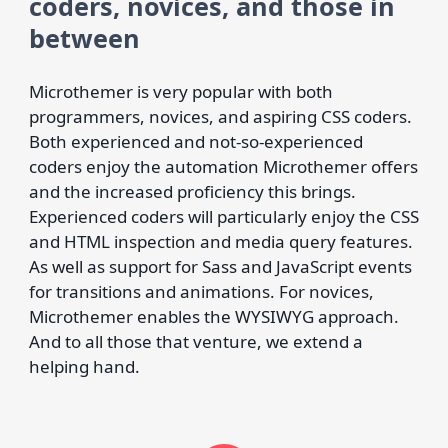
coders, novices, and those in
between
Microthemer is very popular with both
programmers, novices, and aspiring CSS coders.
Both experienced and not-so-experienced
coders enjoy the automation Microthemer offers
and the increased proficiency this brings.
Experienced coders will particularly enjoy the CSS
and HTML inspection and media query features.
As well as support for Sass and JavaScript events
for transitions and animations. For novices,
Microthemer enables the WYSIWYG approach.
And to all those that venture, we extend a
helping hand.