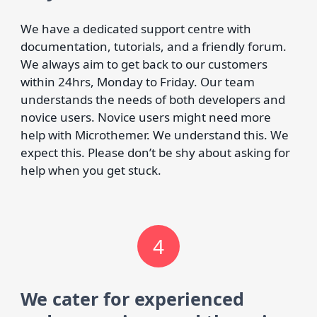
We have a dedicated support centre with
documentation, tutorials, and a friendly forum.
We always aim to get back to our customers
within 24hrs, Monday to Friday. Our team
understands the needs of both developers and
novice users. Novice users might need more
help with Microthemer. We understand this. We
expect this. Please don’t be shy about asking for
help when you get stuck.
4
We cater for experienced