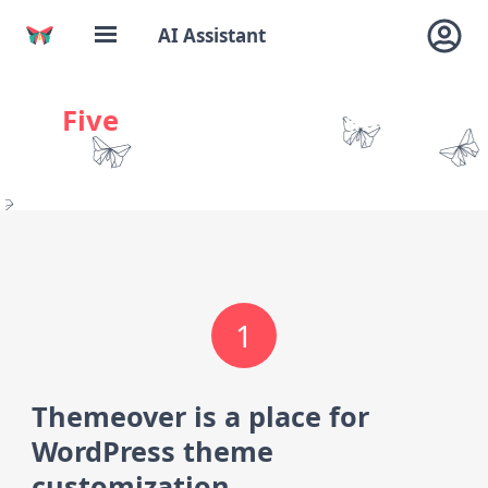
AI Assistant
Five
things to know about
Themeover
1
Themeover is a place for
WordPress theme
customization