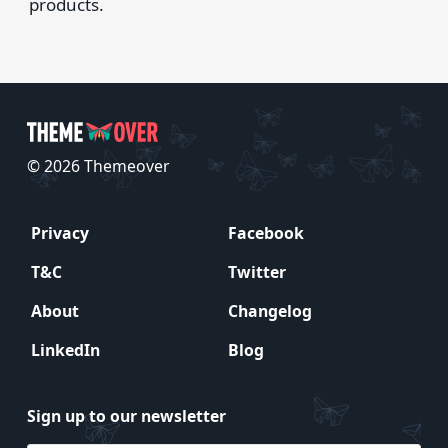
products.
© 2026 Themeover
Privacy
Facebook
T&C
Twitter
About
Changelog
LinkedIn
Blog
Sign up to our newsletter