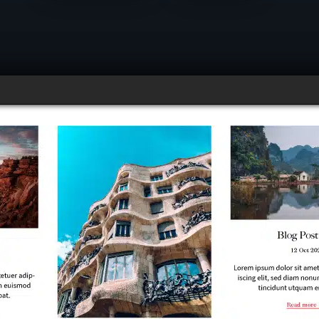
ind of lizard tells jokes?
nd up chameleon!