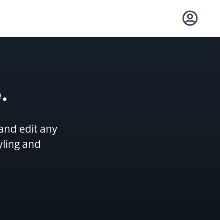
.
and edit any
yling and