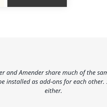
r and Amender share much of the sam
e installed as add-ons for each other. 
either.