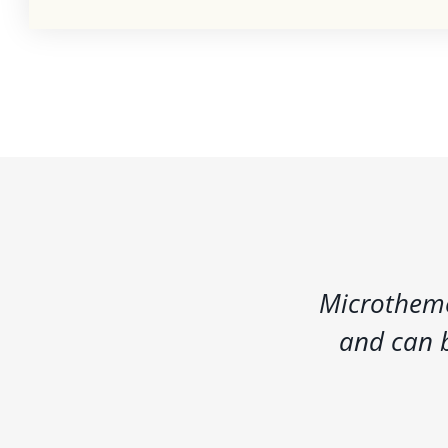
Microtheme
and can b