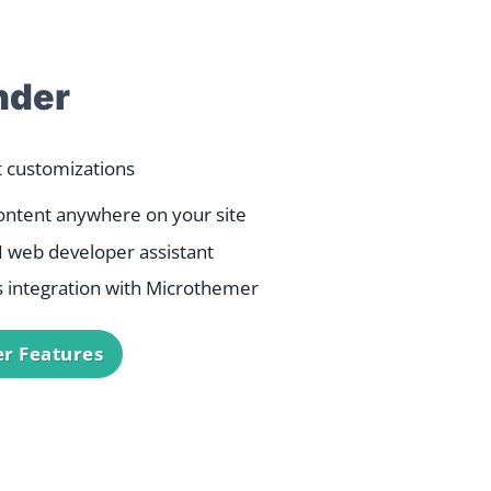
der
t customizations
ontent anywhere on your site
AI web developer assistant
 integration with Microthemer
r Features