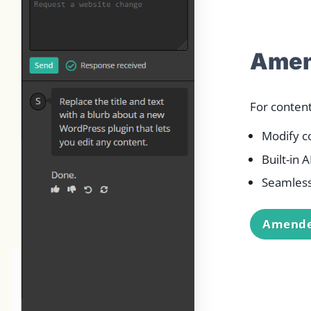
Amen
For conten
Modify c
Built-in 
Seamless
Amende