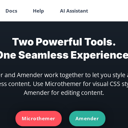
Docs
Help
AI Assistant
Two Powerful Tools.
One Seamless Experience
 and Amender work together to let you style 
s content. Use Microthemer for visual CSS st
Amender for editing content.
Microthemer
Amender