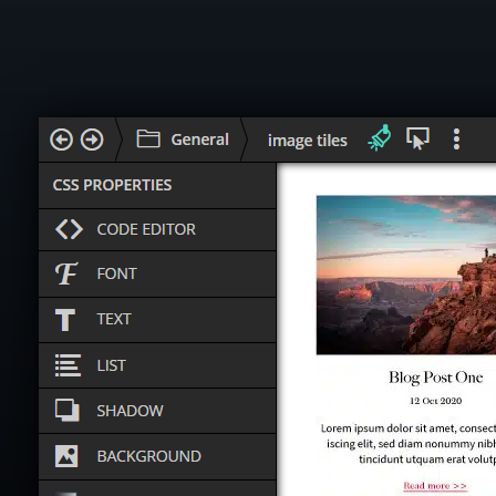
What k
A sta