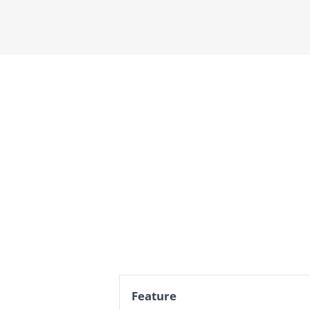
Feature