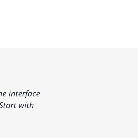
e interface
Start with