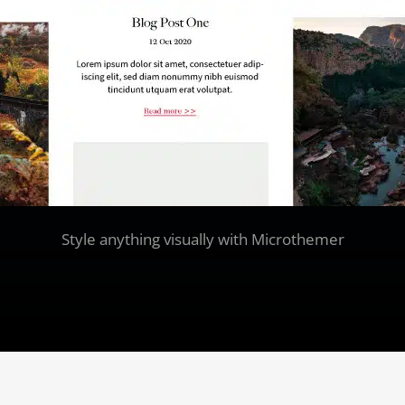
Style anything visually with Microthemer