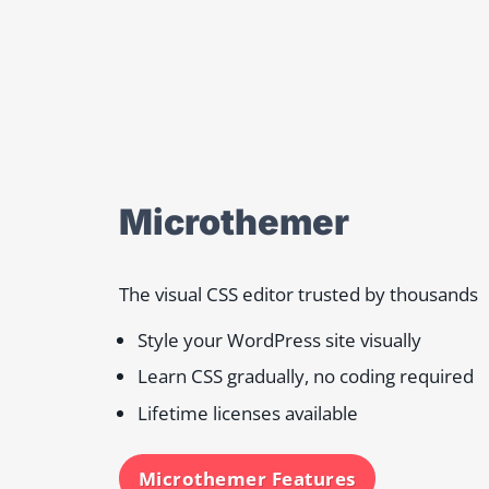
Microthemer
The visual CSS editor trusted by thousands
Style your WordPress site visually
Learn CSS gradually, no coding required
Lifetime licenses available
Microthemer Features