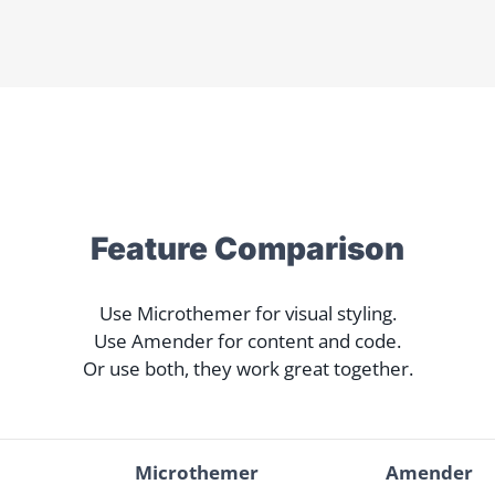
Feature Comparison
Use Microthemer for visual styling.
Use Amender for content and code.
Or use both, they work great together.
Microthemer
Amender