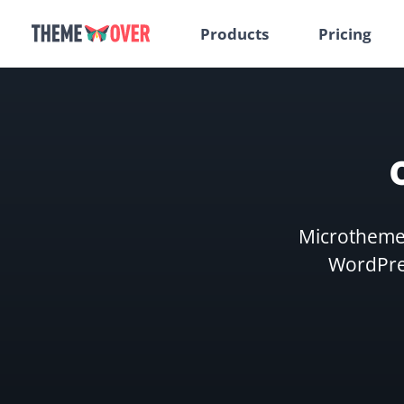
Products
Pricing
Microthemer
WordPres