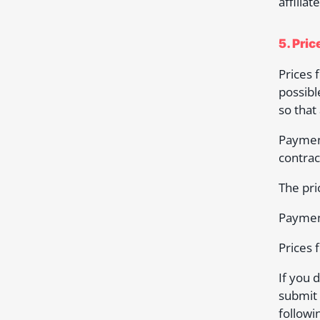
affilia
5. Pri
Prices 
possibl
so that
Paymen
contrac
The pri
Payment
Prices 
If you 
submit 
followi