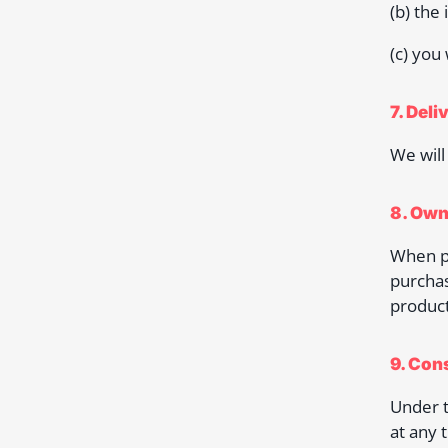
(b) the
(c) you
7. Deli
We will
8. Own
When pu
purchas
product
9. Con
Under t
at any 