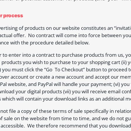
er process
ertising of products on our website constitutes an “invitat
actual offer. No contract will come into force between you
nce with the procedure detailed below.
r to enter into a contract to purchase products from us, you
 products you wish to purchase to your shopping cart (ii)
iii) you must click the “Go To Checkout” button to proceed t
er account or create a new account and accept our membe
Pal website, and PayPal will handle your payment; (vi) you
nload your digital products (vii) you will receive email c
 which will contain your download links as an additional 
 not file a copy of these terms of sale specifically in rela
f sale on the website from time to time, and we do not gu
accessible. We therefore recommend that you download, pr