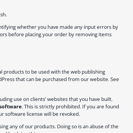
sh.
entifying whether you have made any input errors by
rors before placing your order by removing items
al products to be used with the web publishing
dPress that can be purchased from our website. See
ding use on clients’ websites that you have built.
 software
. This is strictly prohibited. If you are found
ur software license will be revoked.
sing any of our products. Doing so is an abuse of the