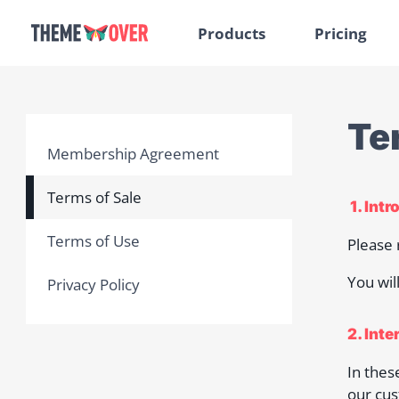
Products
Pricing
Te
Membership Agreement
Terms of Sale
1. Int
Terms of Use
Please 
You wil
Privacy Policy
2. Inte
In thes
our cus