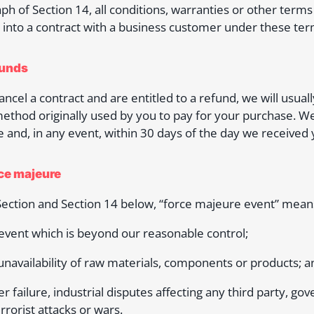
ph of Section 14, all conditions, warranties or other ter
 into a contract with a business customer under these ter
funds
cancel a contract and are entitled to a refund, we will us
thod originally used by you to pay for your purchase. We 
e and, in any event, within 30 days of the day we received y
rce majeure
 Section and Section 14 below, “force majeure event” mean
 event which is beyond our reasonable control;
 unavailability of raw materials, components or products; a
r failure, industrial disputes affecting any third party, gove
errorist attacks or wars.