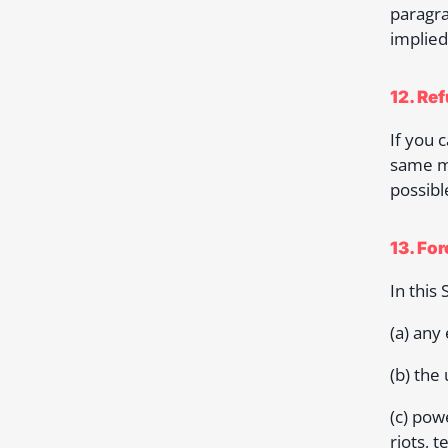
paragra
implied
12. Re
If you 
same me
possibl
13. Fo
In this
(a) any
(b) the
(c) powe
riots, t