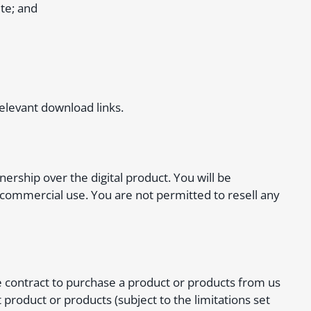
te; and
relevant download links.
rship over the digital product. You will be
 commercial use. You are not permitted to resell any
e contract to purchase a product or products from us
 product or products (subject to the limitations set