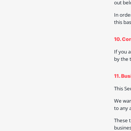
out bel
In orde
this bas
10. Co
If you 
by the 
11. Bu
This Se
We warr
to any 
These t
busines