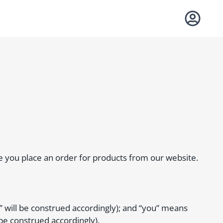
re you place an order for products from our website.
 will be construed accordingly); and “you” means
be construed accordingly).