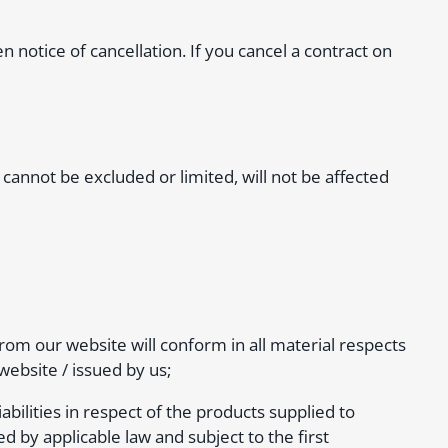
en notice of cancellation. If you cancel a contract on
cannot be excluded or limited, will not be affected
om our website will conform in all material respects
website / issued by us;
iabilities in respect of the products supplied to
y applicable law and subject to the first