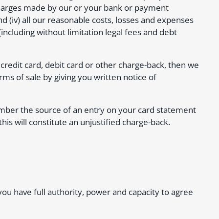
 charges made by our or your bank or payment
and (iv) all our reasonable costs, losses and expenses
including without limitation legal fees and debt
 credit card, debit card or other charge-back, then we
s of sale by giving you written notice of
emember the source of an entry on your card statement
his will constitute an unjustified charge-back.
 you have full authority, power and capacity to agree