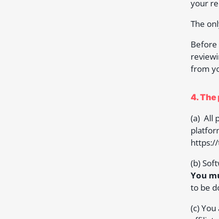
your re
The onl
Before 
reviewi
from yo
4. The
(a) All
platfor
https:/
(b) Sof
You mu
to be d
(c) You