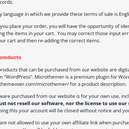
cords.
y language in which we provide these terms of sale is Engli
you place your order, you will have the opportunity of id
ng the items in your cart. You may correct those input er
ur cart and then re-adding the correct items.
 products
 products that can be purchased from our website are digit
m “WordPress”. Microthemer is a premium plugin for Wor
/themeover.com/microthemer/ for a product description.
tware purchased from our website is for your own use, inclu
st not resell our software, nor the license to use our
oing this your account will be closed without notice and yo
 are not allowed to use your own affiliate link when purcha