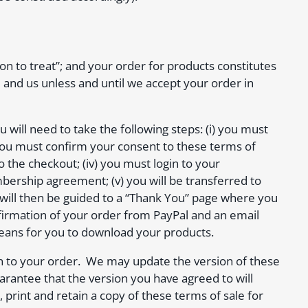
ion to treat”; and your order for products constitutes
 and us unless and until we accept your order in
 will need to take the following steps: (i) you must
 you must confirm your consent to these terms of
o the checkout; (iv) you must login to your
rship agreement; (v) you will be transferred to
 will then be guided to a “Thank You” page where you
onfirmation of your order from PayPal and an email
means for you to download your products.
tion to your order. We may update the version of these
arantee that the version you have agreed to will
int and retain a copy of these terms of sale for