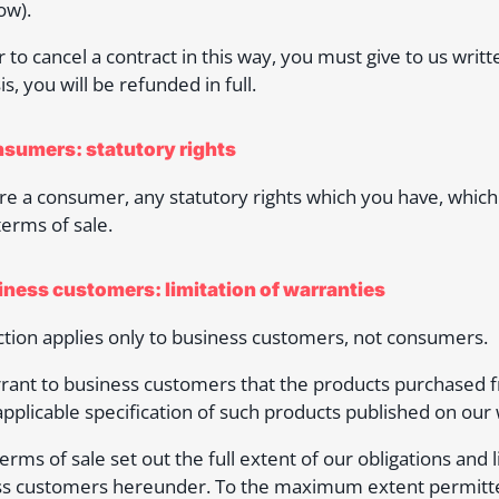
ow).
r to cancel a contract in this way, you must give to us writt
is, you will be refunded in full.
nsumers: statutory rights
are a consumer, any statutory rights which you have, which 
terms of sale.
siness customers: limitation of warranties
ction applies only to business customers, not consumers.
ant to business customers that the products purchased fr
applicable specification of such products published on our 
erms of sale set out the full extent of our obligations and l
s customers hereunder. To the maximum extent permitted b