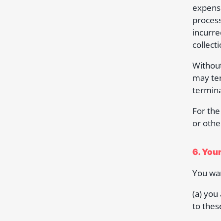
expense
process
incurre
collecti
Without
may ter
termina
For the
or othe
6. You
You war
(a) you
to thes