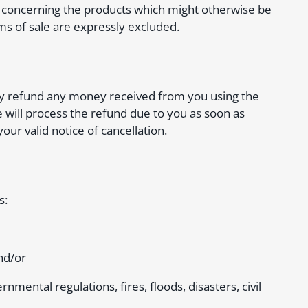
ms concerning the products which might otherwise be
ms of sale are expressly excluded.
ually refund any money received from you using the
will process the refund due to you as soon as
our valid notice of cancellation.
s:
nd/or
rnmental regulations, fires, floods, disasters, civil