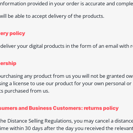
 information provided in your order is accurate and comple
 will be able to accept delivery of the products.
very policy
 deliver your digital products in the form of an email with 
ership
rchasing any product from us you will not be granted owne
ing a license to use our product for your own personal or
s purchased from us.
sumers and Business Customers: returns policy
he Distance Selling Regulations, you may cancel a distanc
time within 30 days after the day you received the relevant