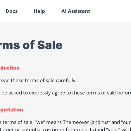
Docs
Help
AI Assistant
rms of Sale
roduction
read these terms of sale carefully.
l be asked to expressly agree to these terms of sale befo
rpretation
e terms of sale, “we” means Themeover (and “us” and “our”
tomer or potential customer for products (and “your” will 