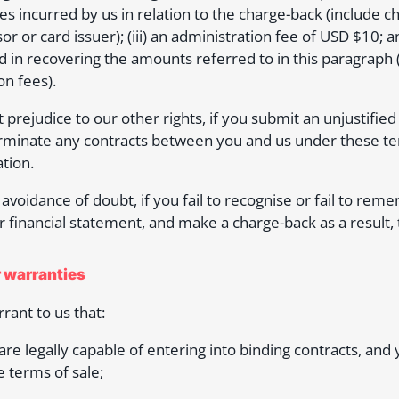
s incurred by us in relation to the charge-back (include
or or card issuer); (iii) an administration fee of USD $10; 
d in recovering the amounts referred to in this paragraph (
on fees).
 prejudice to our other rights, if you submit an unjustified
minate any contracts between you and us under these term
tion.
 avoidance of doubt, if you fail to recognise or fail to r
r financial statement, and make a charge-back as a result, t
r warranties
rant to us that:
 are legally capable of entering into binding contracts, and
e terms of sale;