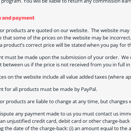
te program. You will be liable to return any commission ear
ce and payment
for products are quoted on our website. The website may c
e that some of the prices on the website may be incorrect.
 a product’s correct price will be stated when you pay for t
t must be made upon the submission of your order. We m
t between us if the price is not received from you in full in
ces on the website include all value added taxes (where app
 for all products must be made by PayPal.
for products are liable to change at any time, but changes w
dispute any payment made to us you must contact us immedi
an unjustified credit card, debit card or other charge-back t
ng the date of the charge-back: (i) an amount equal to the am