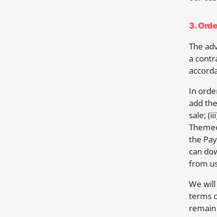
3. Ord
The adv
a contr
accorda
In orde
add the
sale; (
Themeov
the Pay
can dow
from us
We will
terms o
remain 