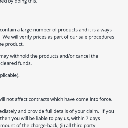
ned by doing this.
ontain a large number of products and it is always
 We will verify prices as part of our sale procedures
he product.
ay withhold the products and/or cancel the
 cleared funds.
licable).
ill not affect contracts which have come into force.
ately and provide full details of your claim. If you
hen you will be liable to pay us, within 7 days
ount of the charge-back; (ii) all third party