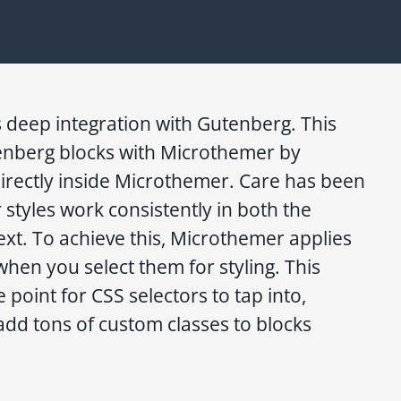
 deep integration with Gutenberg. This
enberg blocks with Microthemer by
directly inside Microthemer. Care has been
 styles work consistently in both the
xt. To achieve this, Microthemer applies
when you select them for styling. This
 point for CSS selectors to tap into,
add tons of custom classes to blocks