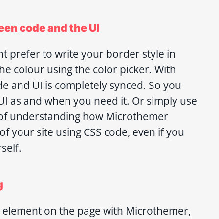
een code and the UI
t prefer to write your border style in
he colour using the color picker. With
e and UI is completely synced. So you
 UI as and when you need it. Or simply use
y of understanding how Microthemer
f your site using CSS code, even if you
self.
g
ny element on the page with Microthemer,