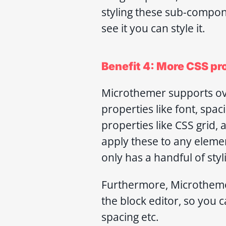
styling these sub-compon
see it you can style it.
Benefit 4: More CSS pr
Microthemer supports ove
properties like font, spa
properties like CSS grid,
apply these to any elemen
only has a handful of styl
Furthermore, Microthemer
the block editor, so you
spacing etc.