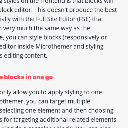
styles on the frontend is that blocks will
block editor. This doesn’t produce the best
lly with the Full Site Editor (FSE) that
n very much the same way as the
e, you can style blocks (responsively or
 editor inside Microthemer and styling
s editing content.
e blocks in one go
nly allow you to apply styling to one
rothemer, you can target multiple
selecting one element and then choosing
s for targeting additional related elements