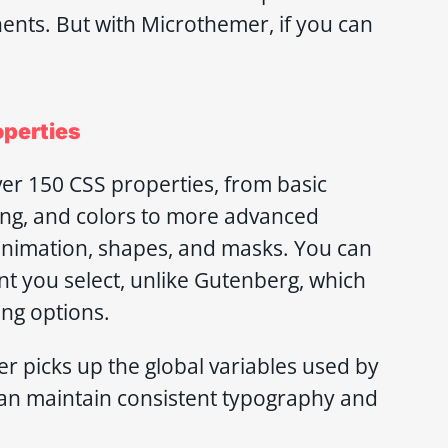
ents. But with Microthemer, if you can
operties
r 150 CSS properties, from basic
cing, and colors to more advanced
 animation, shapes, and masks. You can
t you select, unlike Gutenberg, which
ing options.
 picks up the global variables used by
 can maintain consistent typography and