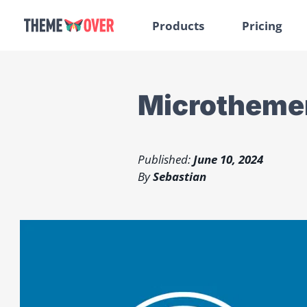
Products
Pricing
Microthemer
Published:
June 10, 2024
By
Sebastian