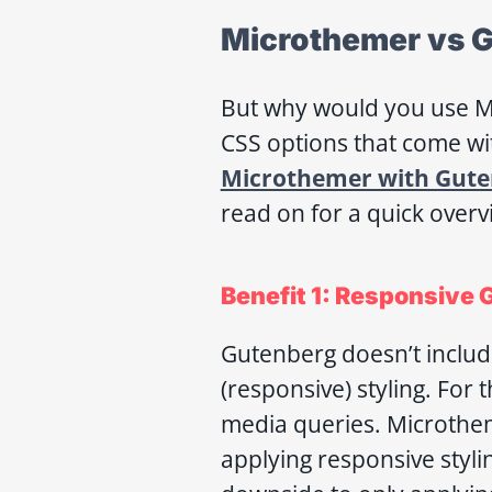
Microthemer vs G
But why would you use Mi
CSS options that come wi
Microthemer with Gute
read on for a quick overv
Benefit 1: Responsive 
Gutenberg doesn’t include
(responsive) styling. For
media queries. Microthem
applying responsive styli