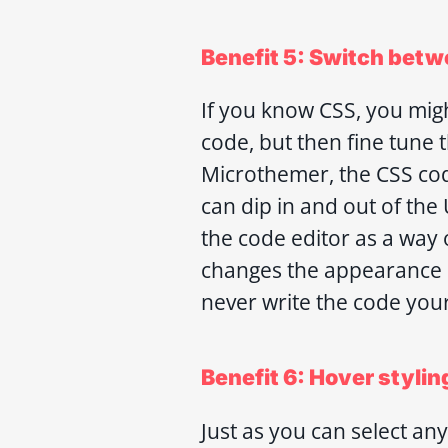
Benefit 5: Switch betw
If you know CSS, you migh
code, but then fine tune t
Microthemer, the CSS cod
can dip in and out of the
the code editor as a wa
changes the appearance o
never write the code your
Benefit 6: Hover stylin
Just as you can select a