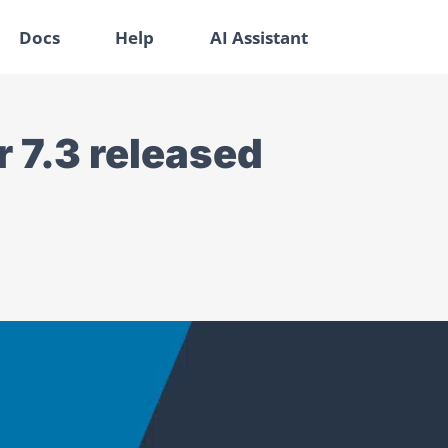
Docs
Help
AI Assistant
 7.3 released