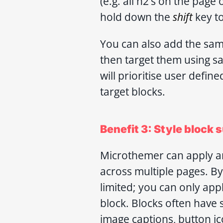
(e.g. all h2’s on the page
hold down the
shift
key to
You can also add the sam
then target them using s
will prioritise user defin
target blocks.
Benefit 3: Style block
Microthemer can apply an
across multiple pages. By
limited; you can only appl
block. Blocks often have 
image captions, button ic