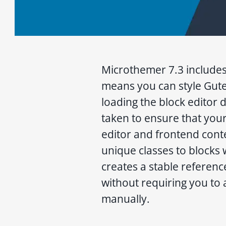
Microthemer 7.3 includes
means you can style Gut
loading the block editor 
taken to ensure that your
editor and frontend conte
unique classes to blocks 
creates a stable reference
without requiring you to 
manually.