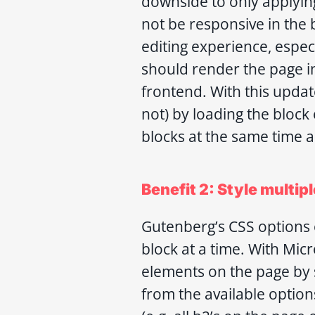
downside to only applying 
not be responsive in the 
editing experience, especia
should render the page i
frontend. With this updat
not) by loading the block
blocks at the same time a
Benefit 2: Style multipl
Gutenberg’s CSS options o
block at a time. With Mic
elements on the page by 
from the available option