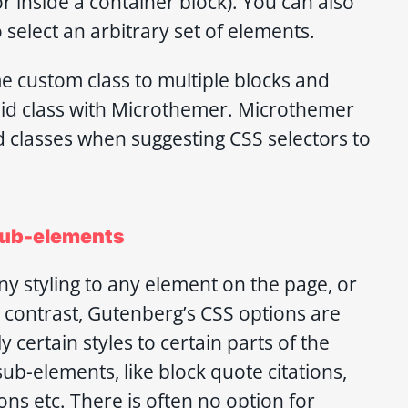
 or inside a container block). You can also
 select an arbitrary set of elements.
e custom class to multiple blocks and
aid class with Microthemer. Microthemer
ed classes when suggesting CSS selectors to
 sub-elements
y styling to any element on the page, or
 contrast, Gutenberg’s CSS options are
y certain styles to certain parts of the
sub-elements, like block quote citations,
ons etc. There is often no option for