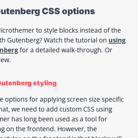
utenberg CSS options
crothemer to style blocks instead of the
th Gutenberg? Watch the tutorial on
using
nberg
for a detailed walk-through. Or
iew.
Gutenberg styling
 options for applying screen size specific
 that, we need to add custom CSS using
er has long been used as a tool for
ng on the frontend. However, the