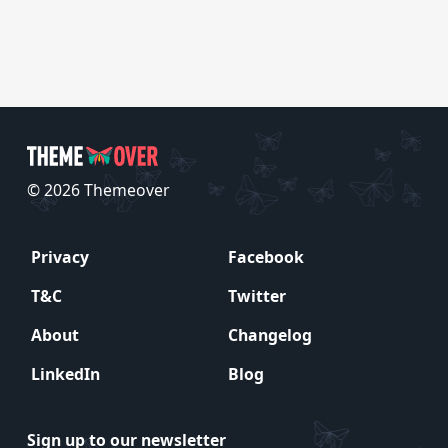
© 2026 Themeover
Privacy
Facebook
T&C
Twitter
About
Changelog
LinkedIn
Blog
Sign up to our newsletter