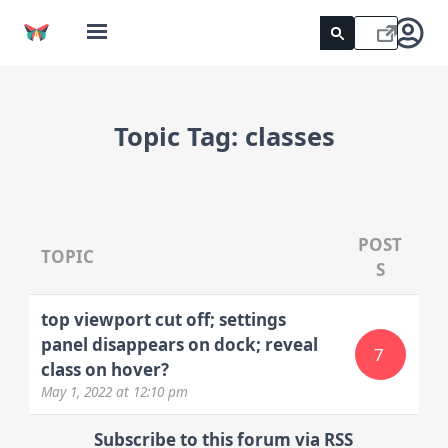
Topic Tag:
classes
POST
TOPIC
S
top viewport cut off; settings
panel disappears on dock; reveal
7
class on hover?
May 1, 2022
at 12:10 pm
Subscribe to this forum via RSS