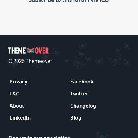
© 2026 Themeover
Privacy
Facebook
T&C
Twitter
About
Changelog
LinkedIn
Blog