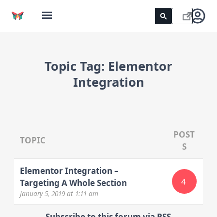
Topic Tag:
Elementor
Integration
POST
TOPIC
S
Elementor Integration –
4
Targeting A Whole Section
January 5, 2019
at 1:11 am
Subscribe to this forum via RSS