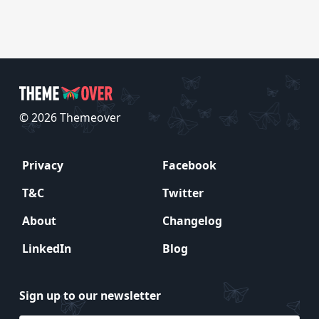
© 2026 Themeover
Privacy
Facebook
T&C
Twitter
About
Changelog
LinkedIn
Blog
Sign up to our newsletter