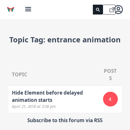
Topic Tag:
entrance animation
POST
TOPIC
S
Hide Element before delayed
4
animation starts
April 21, 2018
at 3:58 pm
Subscribe to this forum via RSS