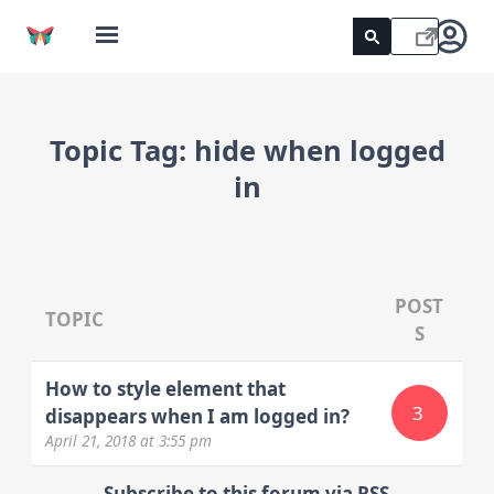
Topic Tag:
hide when logged
in
POST
TOPIC
S
How to style element that
3
disappears when I am logged in?
April 21, 2018
at 3:55 pm
Subscribe to this forum via RSS