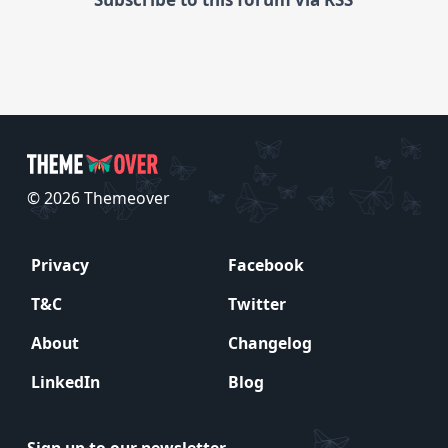
© 2026 Themeover
Privacy
Facebook
T&C
Twitter
About
Changelog
LinkedIn
Blog