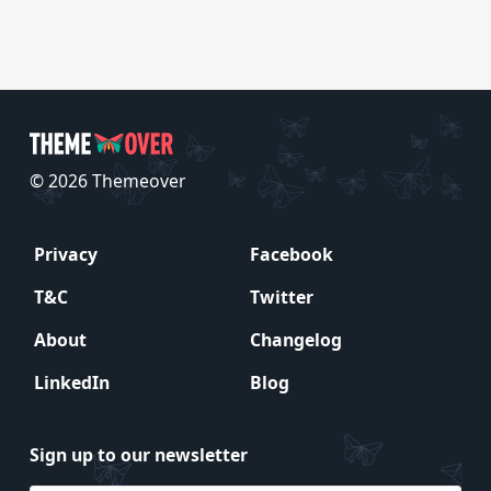
© 2026 Themeover
Privacy
Facebook
T&C
Twitter
About
Changelog
LinkedIn
Blog
Sign up to our newsletter