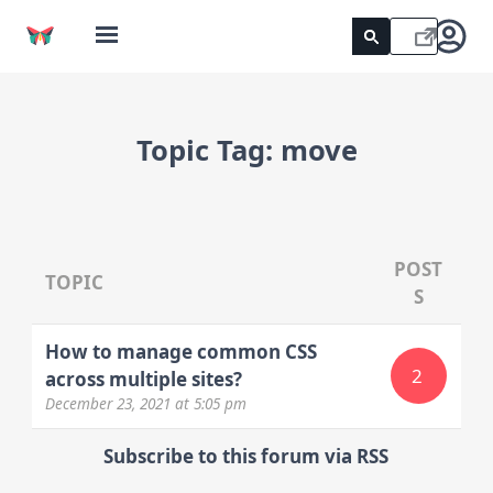
Topic Tag:
move
POST
TOPIC
S
How to manage common CSS
2
across multiple sites?
December 23, 2021
at 5:05 pm
Subscribe to this forum via RSS