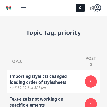
Topic Tag:
priority
POST
TOPIC
S
Importing style.css changed
3
loading order of stylesheets
April 30, 2018
at 3:27 pm
Text-size is not working on
4
specific elements