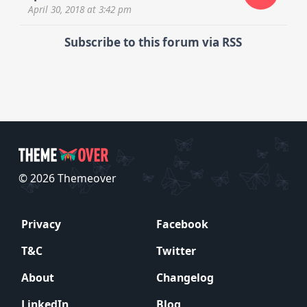
April 30, 2018
at 3:42 pm
Subscribe to this forum via RSS
© 2026 Themeover
Privacy
Facebook
T&C
Twitter
About
Changelog
LinkedIn
Blog