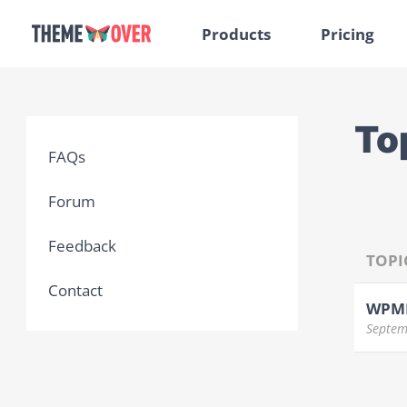
Products
Pricing
To
FAQs
Forum
Feedback
TOPI
Contact
WPML
Septem