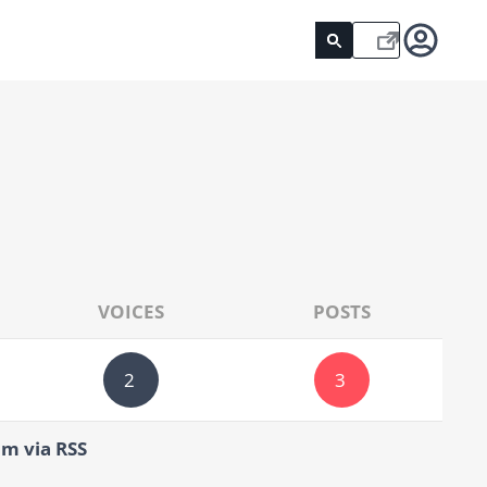
VOICES
POSTS
2
3
um via RSS