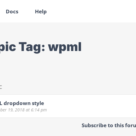
Docs
Help
pic Tag:
wpml
C
 dropdown style
ber 19, 2018
at 6:14 pm
Subscribe to this for