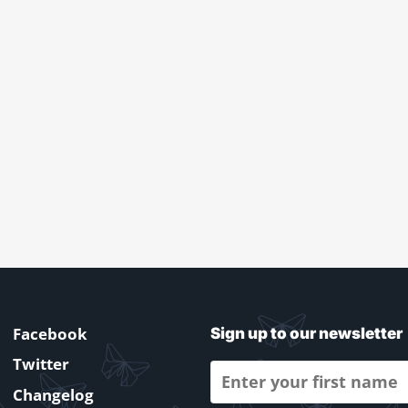
Facebook
Sign up to our newsletter
Twitter
Changelog