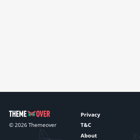
Privacy
T&C
© 2026 Themeover
About