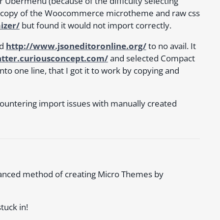
r Ubermenu (because of the difficulty selecting
 copy of the Woocommerce microtheme and raw css
izer/
but found it would not import correctly.
d
http://www.jsoneditoronline.org/
to no avail. It
atter.curiousconcept.com/
and selected Compact
to one line, that I got it to work by copying and
countering import issues with manually created
vanced method of creating Micro Themes by
tuck in!