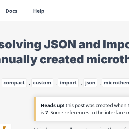
Docs
Help
solving JSON and Impor
nually created microt
:
compact
,
custom
,
import
,
json
,
microthe
Heads up!
this post was created when
is
7
. Some references to the interface 