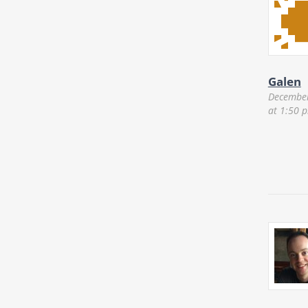
Galen
December
at 1:50 