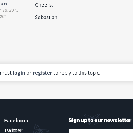
ian
Cheers,
 18, 2013
 am
Sebastian
 must
login
or
register
to reply to this topic.
Facebook
Sign up to our newsletter
Twitter