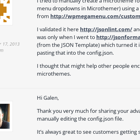
I tried to manually create a microtheme fo
menu dropdowns in Microthemer) using a
from
http://wpmegamenu.com/custom
I validated it here
http://jsonlint.com/
an
was only when I went to
http://jsonform
 17, 2013
(from the JSON Template) which turned it in
pm
pasting that into the config.json.
I thought that might help other people en
microthemes.
Hi Galen,
Thank you very much for sharing your ad
manually editing the config.json file.
It’s always great to see customers getting s