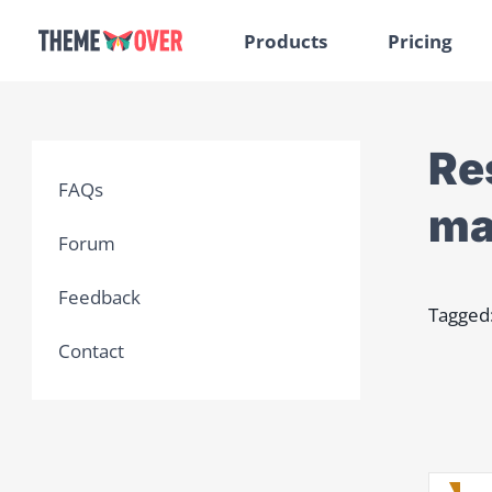
Products
Pricing
Re
FAQs
ma
Forum
Feedback
Tagged
Contact