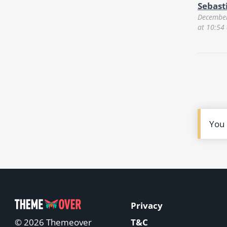
Sebast
December
at 10:54
You
Privacy
T&C
© 2026 Themeover