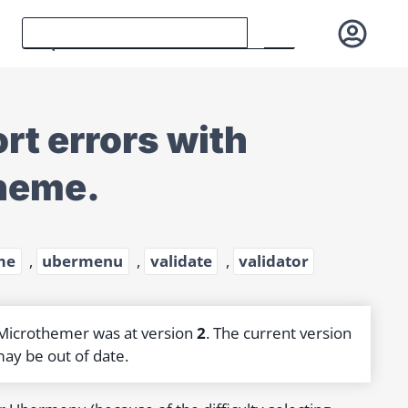
t errors with
heme.
me
,
ubermenu
,
validate
,
validator
 Microthemer was at version
2
. The current version
may be out of date.