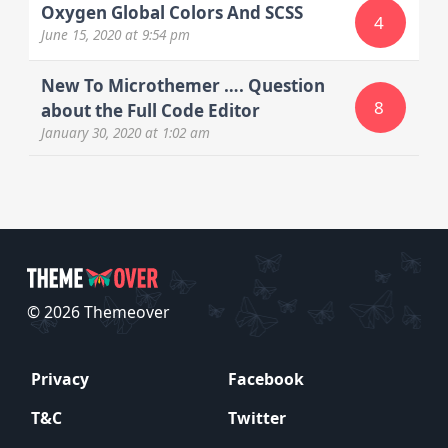
Oxygen Global Colors And SCSS
4
June 15, 2020
at 9:54 pm
New To Microthemer …. Question
8
about the Full Code Editor
January 30, 2020
at 1:02 am
© 2026 Themeover
Privacy
Facebook
T&C
Twitter