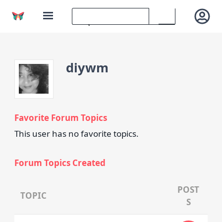
diywm
Favorite Forum Topics
This user has no favorite topics.
Forum Topics Created
POST
TOPIC
S