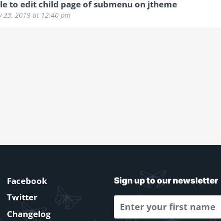
e to edit child page of submenu on jtheme
y 23, 2019
at 12:40 pm
Facebook
Sign up to our newsletter
Twitter
Changelog