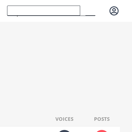
VOICES
POSTS