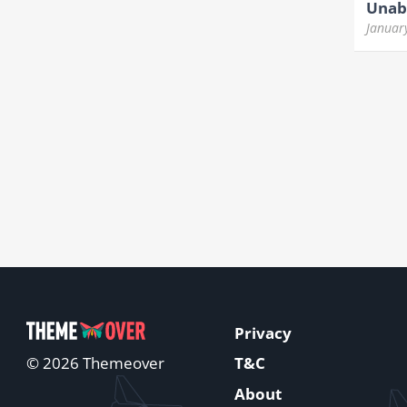
Unabl
Januar
Privacy
T&C
© 2026 Themeover
About