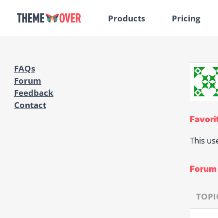
Products
Pricing
FAQs
Forum
Feedback
Contact
Favori
This us
Forum 
TOPI