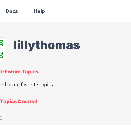
Docs
Help
lillythomas
te Forum Topics
er has no favorite topics.
Topics Created
C