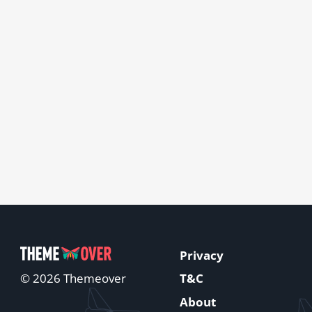
Privacy
T&C
© 2026 Themeover
About