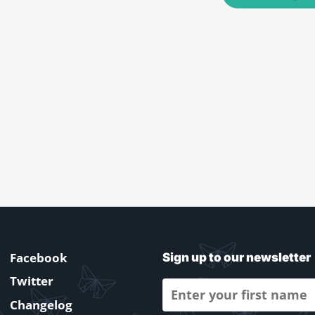
Facebook
Sign up to our newsletter
Twitter
Changelog