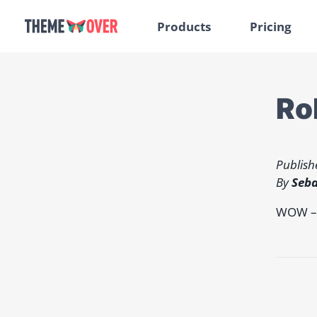
Products
Pricing
Ro
Publish
By
Seba
WOW – w