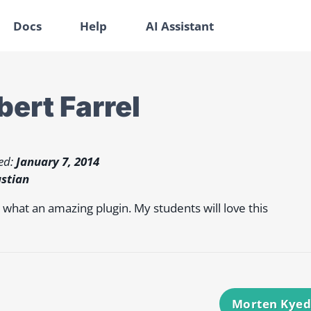
Docs
Help
AI Assistant
bert Farrel
ed:
January 7, 2014
stian
hat an amazing plugin. My students will love this
Morten Kye