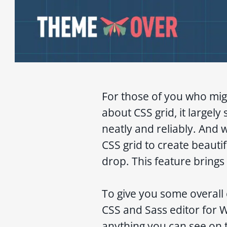
For those of you who mig
about CSS grid, it largely
neatly and reliably. And 
CSS grid to create beauti
drop. This feature brings
To give you some overall 
CSS and Sass editor for 
anything you can see on 