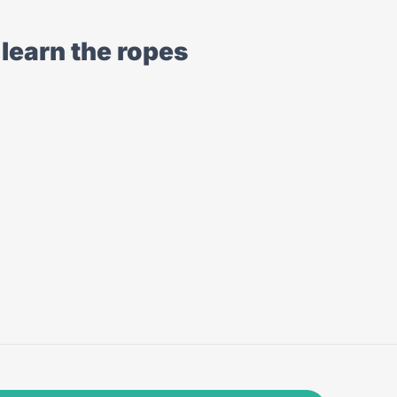
learn the ropes