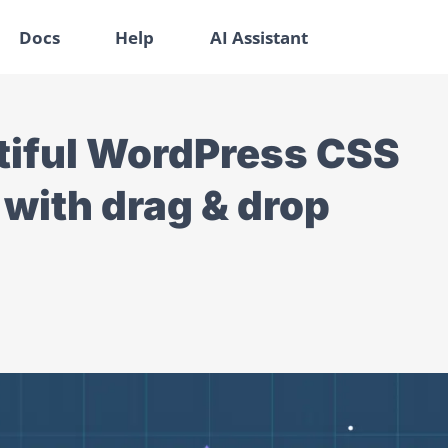
Docs
Help
AI Assistant
tiful WordPress CSS
 with drag & drop