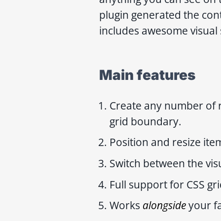
plugin generated the con
includes awesome visual 
Main features
Create any number of 
grid boundary.
Position and resize ite
Switch between the vis
Full support for CSS gr
Works
alongside
your f