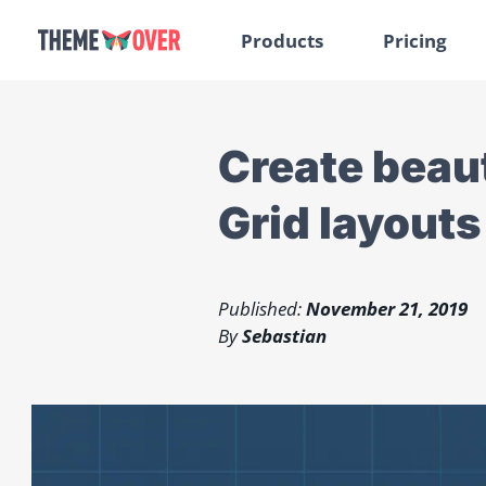
Products
Pricing
Create beau
Grid layouts
Published:
November 21, 2019
By
Sebastian