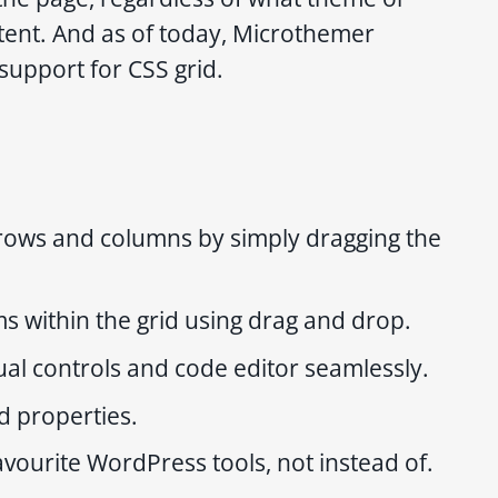
tent. And as of today, Microthemer
support for CSS grid.
rows and columns by simply dragging the
ms within the grid using drag and drop.
ual controls and code editor seamlessly.
id properties.
avourite WordPress tools, not instead of.