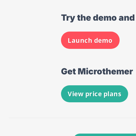
Try the demo and 
Launch demo
Get Microthemer
View price plans