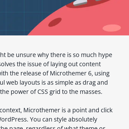
ht be unsure why there is so much hype
 solves the issue of laying out content
with the release of Microthemer 6, using
ful web layouts is as simple as drag and
 the power of CSS grid to the masses.
context, Microthemer is a point and click
WordPress. You can style absolutely
the page, regardless of what theme or