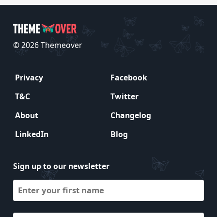
© 2026 Themeover
Privacy
Facebook
T&C
Twitter
About
Changelog
LinkedIn
Blog
Sign up to our newsletter