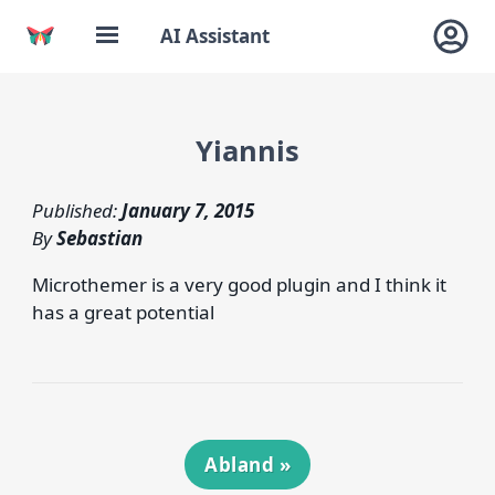
AI Assistant
Yiannis
Published:
January 7, 2015
By
Sebastian
Microthemer is a very good plugin and I think it
has a great potential
Abland
»