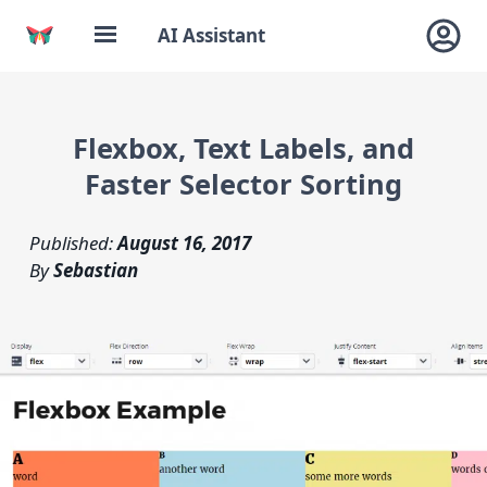
AI Assistant
Flexbox, Text Labels, and
Faster Selector Sorting
Published:
August 16, 2017
By
Sebastian