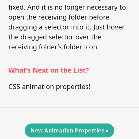
fixed. And it is no longer necessary to
open the receiving folder before
dragging a selector into it. Just hover
the dragged selector over the
receiving folder’s folder icon.
What’s Next on the List?
CSS animation properties!
New Animation Properties
»