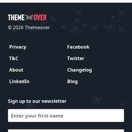
© 2026 Themeover
Privacy
Facebook
T&C
Twitter
About
Changelog
LinkedIn
Blog
Sign up to our newsletter