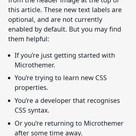
this article. These new text labels are
optional, and are not currently
enabled by default. But you may find
them helpful:
If you’re just getting started with
Microthemer.
You’re trying to learn new CSS
properties.
You’re a developer that recognises
CSS syntax.
Or you’re returning to Microthemer
after some time away.