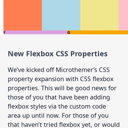
New Flexbox CSS Properties
We’ve kicked off Microthemer’s CSS
property expansion with CSS flexbox
properties. This will be good news for
those of you that have been adding
flexbox styles via the custom code
area up until now. For those of you
that haven’t tried flexbox yet, or would