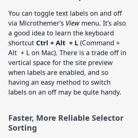
You can toggle text labels on and off
via Microthemer’s
View
menu. It’s also
a good idea to learn the keyboard
shortcut
Ctrl + Alt + L
(Command +
Alt + L on Mac). There is a trade off in
vertical space for the site preview
when labels are enabled, and so
having an easy method to switch
labels on an off may be quite handy.
Faster, More Reliable Selector
Sorting