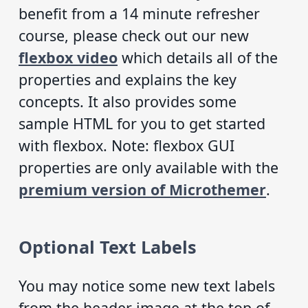
benefit from a 14 minute refresher
course, please check out our new
flexbox video
which details all of the
properties and explains the key
concepts. It also provides some
sample HTML for you to get started
with flexbox. Note: flexbox GUI
properties are only available with the
premium version of Microthemer
.
Optional Text Labels
You may notice some new text labels
from the header image at the top of