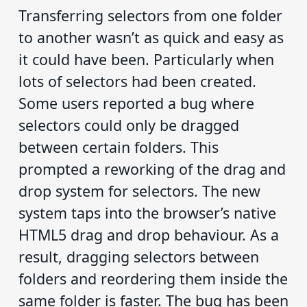
Transferring selectors from one folder
to another wasn’t as quick and easy as
it could have been. Particularly when
lots of selectors had been created.
Some users reported a bug where
selectors could only be dragged
between certain folders. This
prompted a reworking of the drag and
drop system for selectors. The new
system taps into the browser’s native
HTML5 drag and drop behaviour. As a
result, dragging selectors between
folders and reordering them inside the
same folder is faster. The bug has been