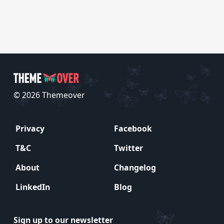
© 2026 Themeover
Privacy
Facebook
T&C
Twitter
About
Changelog
LinkedIn
Blog
Sign up to our newsletter