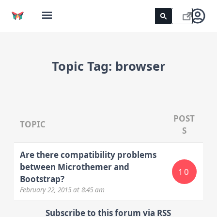
Topic Tag:
browser
POST
TOPIC
S
Are there compatibility problems
between Microthemer and
10
Bootstrap?
February 22, 2015
at 8:45 am
Subscribe to this forum via RSS