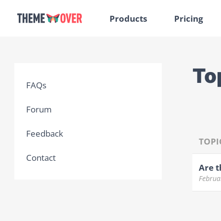
Products
Pricing
To
FAQs
Forum
Feedback
TOPI
Contact
Are t
Februa