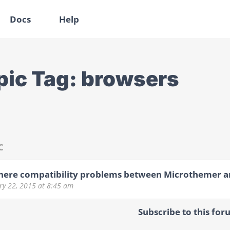
Docs
Help
pic Tag:
browsers
C
here compatibility problems between Microthemer a
ry 22, 2015
at 8:45 am
Subscribe to this for