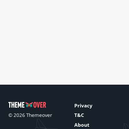
Privacy
T&C
© 2026 Themeover
About