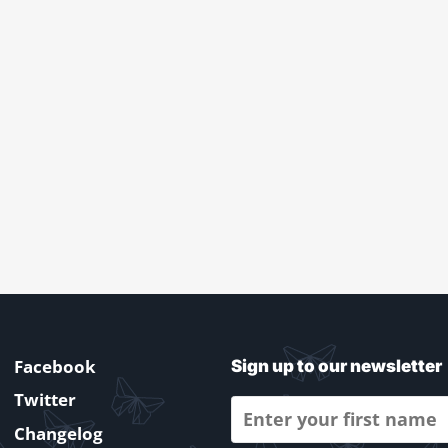
Facebook
Sign up to our newsletter
Twitter
Changelog