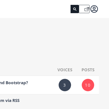
VOICES
POSTS
nd Bootstrap?
3
10
um via RSS