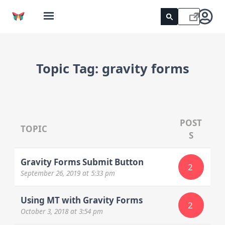
Topic Tag:
gravity forms
POST
TOPIC
S
Gravity Forms Submit Button
2
September 26, 2019
at 5:33 pm
Using MT with Gravity Forms
2
October 3, 2018
at 3:54 pm