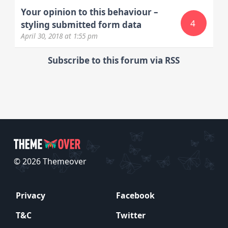
Your opinion to this behaviour –
4
styling submitted form data
April 30, 2018
at 1:55 pm
Subscribe to this forum via RSS
© 2026 Themeover
Privacy
Facebook
T&C
Twitter