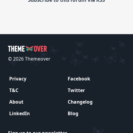
© 2026 Themeover
Privacy
Facebook
T&C
Twitter
About
Changelog
LinkedIn
Blog