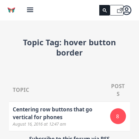
Topic Tag:
hover button
border
POST
TOPIC
S
Centering row buttons that go
8
vertical for phones
August 16, 2016
at 12:47 am
Subscribe to this forum via RSS