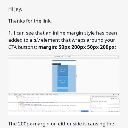
Hi Jay,
Thanks for the link.
1. I can see that an inline margin style has been
added to a
div
element that wraps around your
CTA buttons:
margin: 50px 200px 50px 200px;
The 200px margin on either side is causing the