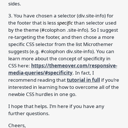
sides.
3. You have chosen a selector (div.site-info) for
the footer that is less
specific
than selector used
by the theme (#colophon .site-info). So I suggest
re-targeting the footer, and then chose a more
specific CSS selector from the list Microthemer
suggests (e.g. #colophon div.site-info). You can
learn more about the concept of specificity in
CSS here:
https://themeover.com/responsive-
media-queries/#specificity
. In fact, I
recommend reading that
tutorial in full
if you’re
interested in learning how to overcome all of the
newbie CSS hurdles in one go.
I hope that helps. I’m here if you have any
further questions.
Cheers,