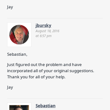
Jay
jbursky
August 18, 2016
at 6:57 pm
Sebastian,
Just figured out the problem and have
incorporated all of your original suggestions.
Thank you for all of your help.
Jay
Sebastian