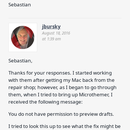
Sebastian
jbursky
August 18, 2016
at 1:39 am
Sebastian,
Thanks for your responses. I started working
with them after getting my Mac back from the
repair shop; however, as I began to go through
them, when I tried to bring up Microthemer, I
received the following message:
You do not have permission to preview drafts.
I tried to look this up to see what the fix might be