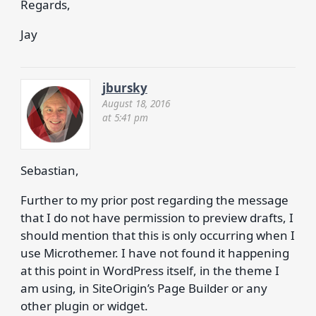
Regards,
Jay
jbursky
August 18, 2016
at 5:41 pm
Sebastian,
Further to my prior post regarding the message
that I do not have permission to preview drafts, I
should mention that this is only occurring when I
use Microthemer. I have not found it happening
at this point in WordPress itself, in the theme I
am using, in SiteOrigin’s Page Builder or any
other plugin or widget.