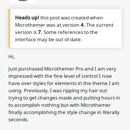
Heads up!
this post was created when
Microthemer was at version
4
. The current
version is
7
. Some references to the
interface may be out of date.
Hi,
Just purchased Microthemer Pro and I am very
impressed with the fine level of control I now
have over styles for elements in the theme I am
using. Previously, I was ripping my hair out
trying to get changes made and putting hours in
to accomplish nothing but with Microthemer
finally accomplishing the style change in literally
seconds.