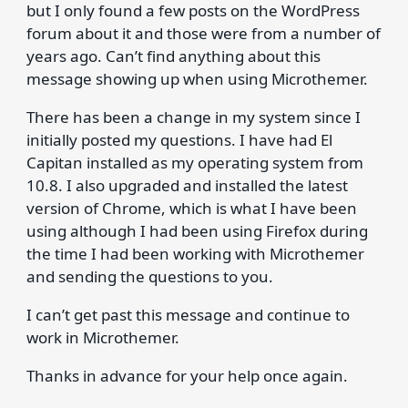
but I only found a few posts on the WordPress
forum about it and those were from a number of
years ago. Can’t find anything about this
message showing up when using Microthemer.
There has been a change in my system since I
initially posted my questions. I have had El
Capitan installed as my operating system from
10.8. I also upgraded and installed the latest
version of Chrome, which is what I have been
using although I had been using Firefox during
the time I had been working with Microthemer
and sending the questions to you.
I can’t get past this message and continue to
work in Microthemer.
Thanks in advance for your help once again.