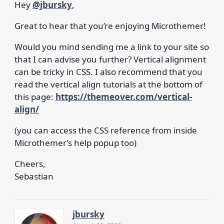
Hey
@jbursky
,
Great to hear that you’re enjoying Microthemer!
Would you mind sending me a link to your site so
that I can advise you further? Vertical alignment
can be tricky in CSS. I also recommend that you
read the vertical align tutorials at the bottom of
this page:
https://themeover.com/vertical-
align/
(you can access the CSS reference from inside
Microthemer’s help popup too)
Cheers,
Sebastian
jbursky