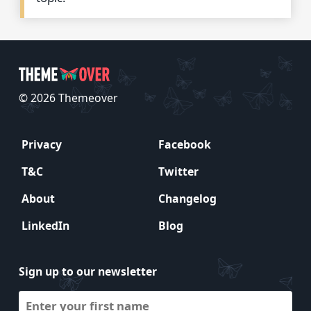
© 2026 Themeover
Privacy
Facebook
T&C
Twitter
About
Changelog
LinkedIn
Blog
Sign up to our newsletter