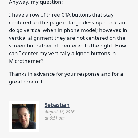
Anyway, my question:
I have a row of three CTA buttons that stay
centered on the page in large desktop mode and
do go vertical when in phone model; however, in
vertical alignment they are not centered on the
screen but rather off centered to the right. How
can I center my vertically aligned buttons in
Microthemer?
Thanks in advance for your response and for a
great product.
Sebastian
August 16, 2016
at 9:51 am