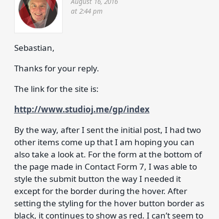
August 16, 2016
at 2:44 pm
Sebastian,
Thanks for your reply.
The link for the site is:
http://www.studioj.me/gp/index
By the way, after I sent the initial post, I had two
other items come up that I am hoping you can
also take a look at. For the form at the bottom of
the page made in Contact Form 7, I was able to
style the submit button the way I needed it
except for the border during the hover. After
setting the styling for the hover button border as
black, it continues to show as red. I can’t seem to