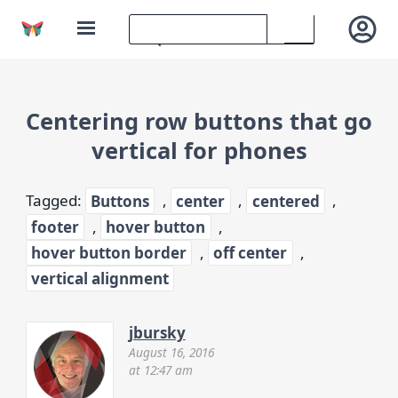
Centering row buttons that go
vertical for phones
Tagged:
Buttons
,
center
,
centered
,
footer
,
hover button
,
hover button border
,
off center
,
vertical alignment
jbursky
August 16, 2016
at 12:47 am