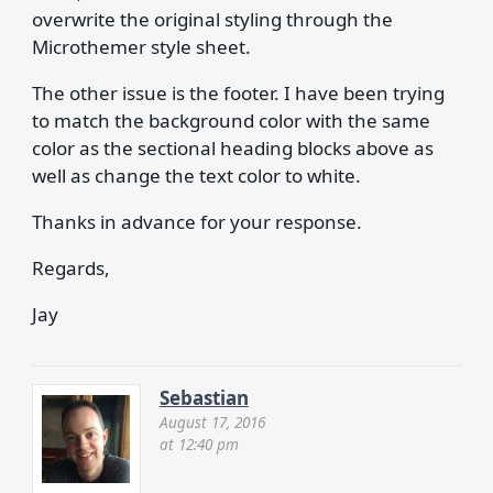
overwrite the original styling through the
Microthemer style sheet.
The other issue is the footer. I have been trying
to match the background color with the same
color as the sectional heading blocks above as
well as change the text color to white.
Thanks in advance for your response.
Regards,
Jay
Sebastian
August 17, 2016
at 12:40 pm