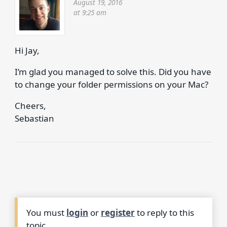
August 19, 2016
at 9:25 am
Hi Jay,
I’m glad you managed to solve this. Did you have
to change your folder permissions on your Mac?
Cheers,
Sebastian
You must
login
or
register
to reply to this
topic.