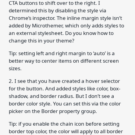
CTA buttons to shift over to the right. I
determined this by disabling the style via
Chrome’s inspector. The inline margin style isn’t
added by Microthemer, which only adds styles to
an external stylesheet. Do you know how to
change this in your theme?
Tip: setting left and right margin to ‘auto’ is a
better way to center items on different screen
sizes.
2. I see that you have created a hover selector
for the button. And added styles like color, box-
shadow, and border radius. But I don’t see a
border color style. You can set this via the color
picker on the Border property group.
Tip: if you enable the chain icon before setting
border top color, the color will apply to all border