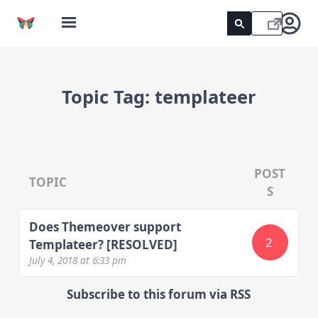
Topic Tag:
templateer
POST
TOPIC
S
Does Themeover support
2
Templateer? [RESOLVED]
July 4, 2018
at 6:33 pm
Subscribe to this forum via RSS