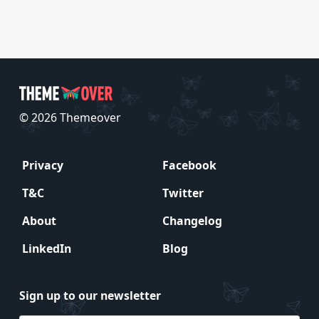
© 2026 Themeover
Privacy
Facebook
T&C
Twitter
About
Changelog
LinkedIn
Blog
Sign up to our newsletter