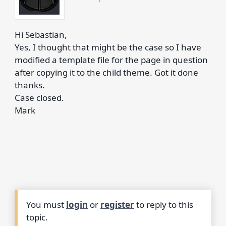
Hi Sebastian,
Yes, I thought that might be the case so I have
modified a template file for the page in question
after copying it to the child theme. Got it done
thanks.
Case closed.
Mark
You must
login
or
register
to reply to this
topic.