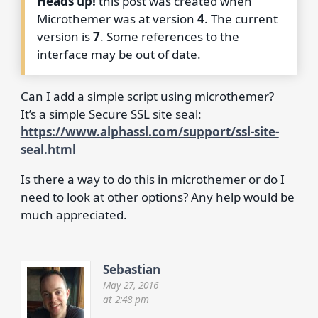
Heads up!
this post was created when
Microthemer was at version
4
. The current
version is
7
. Some references to the
interface may be out of date.
Can I add a simple script using microthemer?
It’s a simple Secure SSL site seal:
https://www.alphassl.com/support/ssl-site-
seal.html
Is there a way to do this in microthemer or do I
need to look at other options? Any help would be
much appreciated.
Sebastian
May 27, 2016
at 2:48 pm