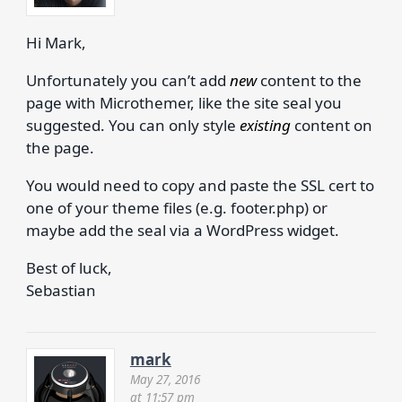
Hi Mark,
Unfortunately you can’t add
new
content to the
page with Microthemer, like the site seal you
suggested. You can only style
existing
content on
the page.
You would need to copy and paste the SSL cert to
one of your theme files (e.g. footer.php) or
maybe add the seal via a WordPress widget.
Best of luck,
Sebastian
mark
May 27, 2016
at 11:57 pm