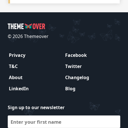
© 2026 Themeover
Privacy
Facebook
T&C
Twitter
About
Changelog
LinkedIn
Blog
Sign up to our newsletter