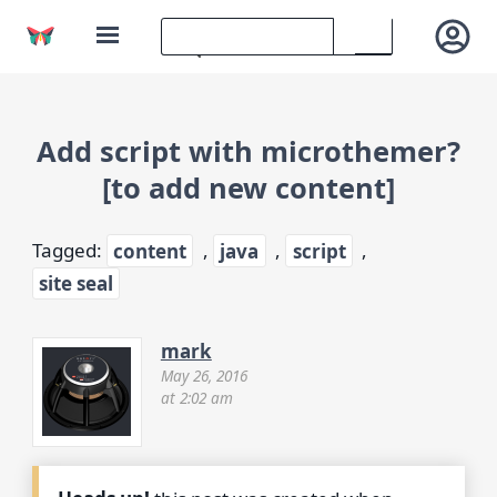
Add script with microthemer?
[to add new content]
Tagged:
content
,
java
,
script
,
site seal
mark
May 26, 2016
at 2:02 am