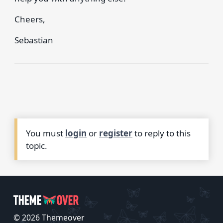
Cheers,
Sebastian
You must
login
or
register
to reply to this
topic.
© 2026 Themeover