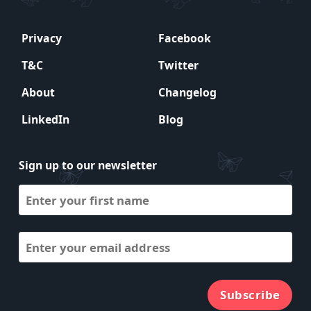
Privacy
Facebook
T&C
Twitter
About
Changelog
LinkedIn
Blog
Sign up to our newsletter