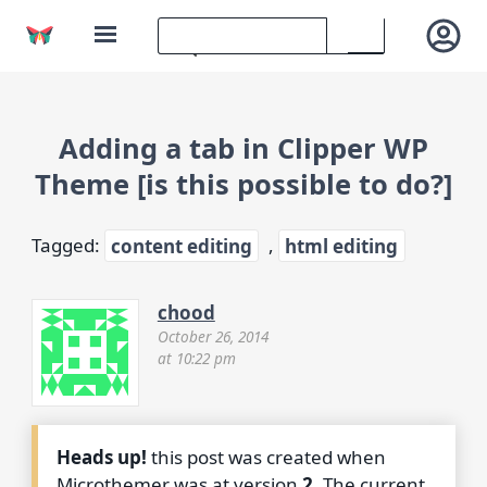
Adding a tab in Clipper WP
Theme [is this possible to do?]
Tagged:
content editing
,
html editing
chood
October 26, 2014
at 10:22 pm
Heads up!
this post was created when
Microthemer was at version
2
. The current