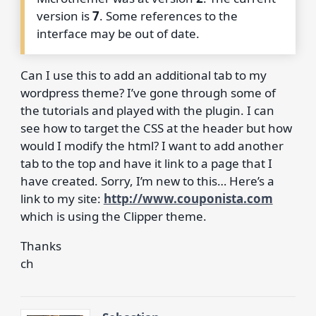
version is
7
. Some references to the
interface may be out of date.
Can I use this to add an additional tab to my
wordpress theme? I’ve gone through some of
the tutorials and played with the plugin. I can
see how to target the CSS at the header but how
would I modify the html? I want to add another
tab to the top and have it link to a page that I
have created. Sorry, I’m new to this… Here’s a
link to my site:
http://www.couponista.com
which is using the Clipper theme.
Thanks
ch