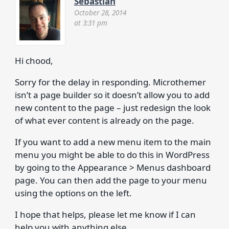
Sebastian
October 28, 2014
at 3:31 pm
Hi chood,
Sorry for the delay in responding. Microthemer
isn’t a page builder so it doesn’t allow you to add
new content to the page – just redesign the look
of what ever content is already on the page.
If you want to add a new menu item to the main
menu you might be able to do this in WordPress
by going to the Appearance > Menus dashboard
page. You can then add the page to your menu
using the options on the left.
I hope that helps, please let me know if I can
help you with anything else.