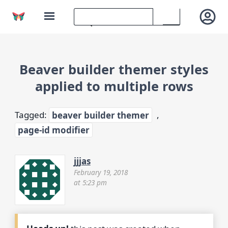
Beaver builder themer styles
applied to multiple rows
Tagged:
beaver builder themer
,
page-id modifier
jjjas
February 19, 2018
at 5:23 pm