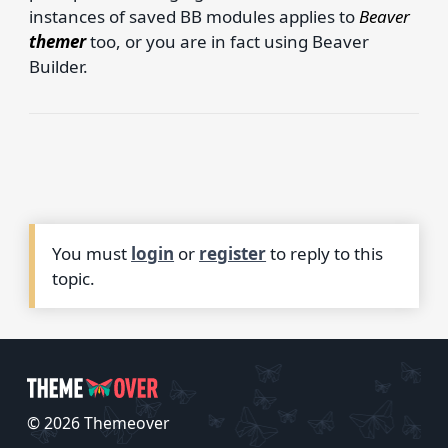
instances of saved BB modules applies to
Beaver
themer
too, or you are in fact using Beaver
Builder.
You must
login
or
register
to reply to this
topic.
© 2026 Themeover