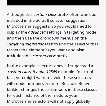
Although the
.custom-class
prefix often won’t be
included in the default selector suggestion
Microthemer suggests. So you would need to
display the
advanced
settings in targeting mode
and then use the dropdown menus on the
Targeting suggestions
tab to find the selector that
targets the element(s) you want and
also
includes
the
.custom-class
prefix.
In the example selectors above, I suggested a
.custom-class .fl-node-12345
example. In actual
fact, you might want to avoid these selectors
with node numbers in them. Because Beaver
builder changes these numbers in these classes
for each instance of the module, your
Microthemer selectors will not apply globally