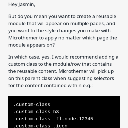
Hey Jasmin,
But do you mean you want to create a reusable
module that will appear on multiple pages, and
you want to the style changes you make with
Microthemer to apply no matter which page the
module appears on?
In which case, yes. I would recommend adding a
custom class to the module/row that contains
the reusable content. Microthemer will pick up
on this parent class when suggesting selectors
for the content contained within e.g.:
.custom-class
.custom-class h3
.custom-class .fl-node-12345
.custom-class .icon