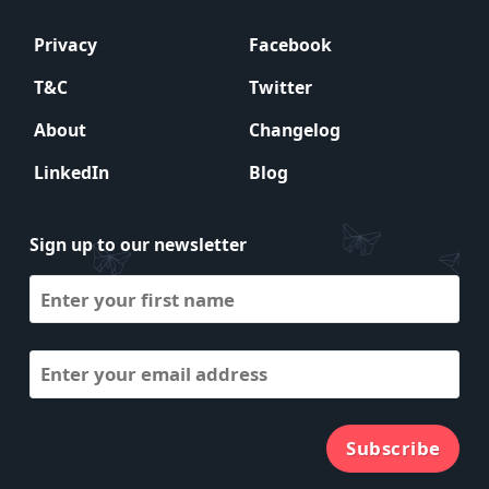
Privacy
Facebook
T&C
Twitter
About
Changelog
LinkedIn
Blog
Sign up to our newsletter