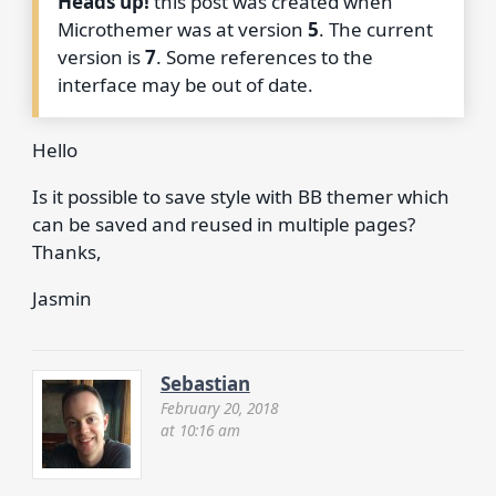
Heads up!
this post was created when
Microthemer was at version
5
. The current
version is
7
. Some references to the
interface may be out of date.
Hello
Is it possible to save style with BB themer which
can be saved and reused in multiple pages?
Thanks,
Jasmin
Sebastian
February 20, 2018
at 10:16 am