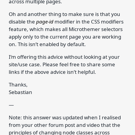
across multiple pages.
Oh and another thing to make sure is that you
disable the
page-id
modifier in the CSS modifiers
feature, which makes all Microthemer selectors
apply only to the current page you are working
on. This isn’t enabled by default.
I’m offering this advice without looking at your
site/use case. Please feel free to share some
links if the above advice isn’t helpful.
Thanks,
Sebastian
—
Note: this answer was updated when I realised
from your other forum post and video that the
principles of changing node classes across