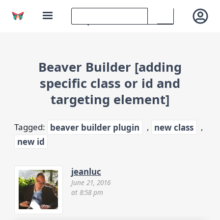
Beaver Builder [adding
specific class or id and
targeting element]
Tagged:
beaver builder plugin
,
new class
,
new id
jeanluc
June 21, 2016
at 8:58 pm