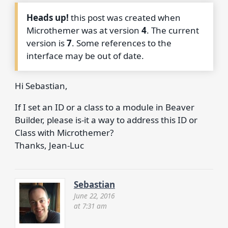
Heads up!
this post was created when
Microthemer was at version
4
. The current
version is
7
. Some references to the
interface may be out of date.
Hi Sebastian,
If I set an ID or a class to a module in Beaver
Builder, please is-it a way to address this ID or
Class with Microthemer?
Thanks, Jean-Luc
Sebastian
June 22, 2016
at 7:31 am