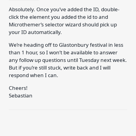
Absolutely. Once you’ve added the ID, double-
click the element you added the id to and
Microthemer’s selector wizard should pick up
your ID automatically.
We’re heading off to Glastonbury festival in less
than 1 hour, so I won’t be available to answer
any follow up questions until Tuesday next week.
But if you’re still stuck, write back and I will
respond when I can.
Cheers!
Sebastian