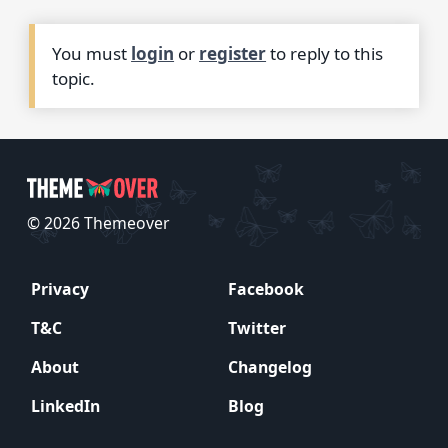
You must
login
or
register
to reply to this
topic.
© 2026 Themeover
Privacy
Facebook
T&C
Twitter
About
Changelog
LinkedIn
Blog