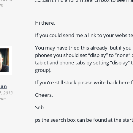
am
Hi there,
If you could send me a link to your websit
You may have tried this already, but if yo
phones you should set “display” to “none” o
tablet and phone tabs by setting “display” t
group).
If you’re still stuck please write back here 
ian
7, 2013
Cheers,
 am
Seb
ps the search box can be found at the star