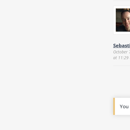
Sebast
October 
at 11:29
You