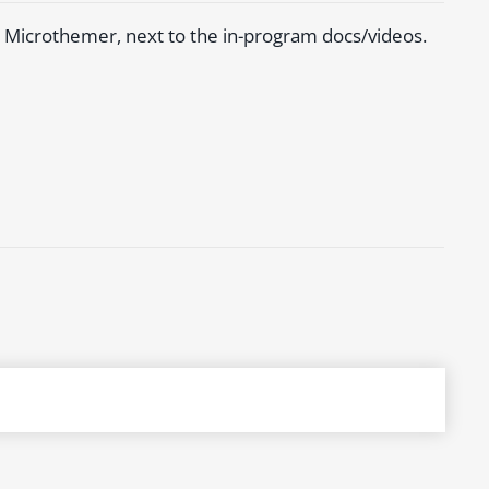
 Microthemer, next to the in-program docs/videos.