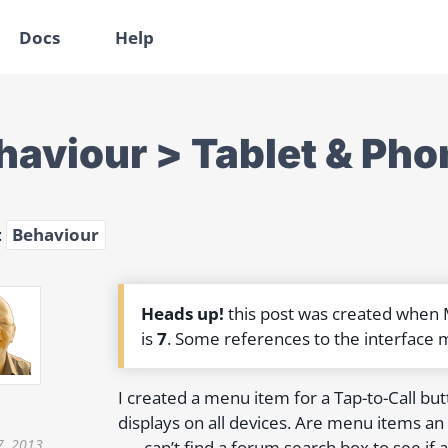
Docs
Help
haviour > Tablet & Pho
:
Behaviour
Heads up!
this post was created when
is
7
. Some references to the interface 
I created a menu item for a Tap-to-Call but
displays on all devices. Are menu items an 
7, 2013
……can’t find a forum search box to see i