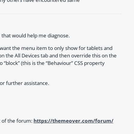
e that would help me diagnose.
u want the menu item to only show for tablets and
n the All Devices tab and then override this on the
o “block” (this is the “Behaviour” CSS property
for further assistance.
t of the forum:
https://themeover.com/forum/