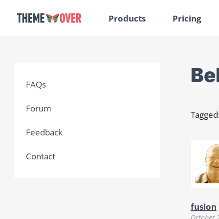
Products
Pricing
Be
FAQs
Forum
Tagged
Feedback
Contact
fusion
October 