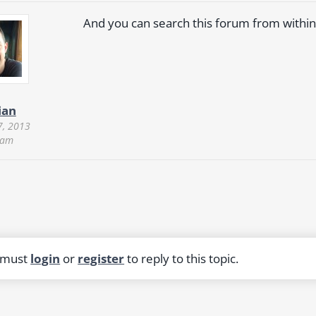
And you can search this forum from within
ian
7, 2013
 am
 must
login
or
register
to reply to this topic.