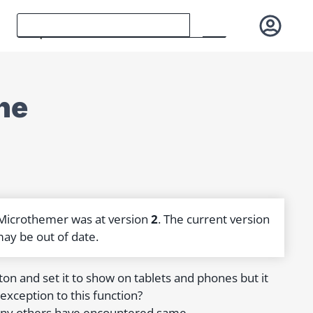
ne
 Microthemer was at version
2
. The current version
may be out of date.
ton and set it to show on tablets and phones but it
exception to this function?
f any others have encountered same