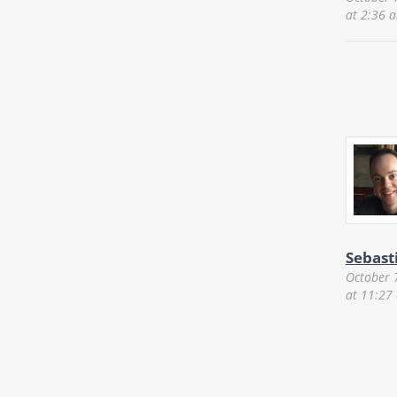
at 2:36 
Sebast
October 
at 11:27