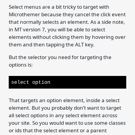
Select menus are a bit tricky to target with
Microthemer because they cancel the click event
that normally selects an element. As a side note,
in MT version 7, you will be able to select
elements without clicking them by hovering over
them and then tapping the ALT key.
But the selector you need for targeting the
options is:
select option
That targets an option element, inside a select
element. But you probably don’t want to target
all select options in any select element across
your site. So you would want to use some classes
or ids that the select element or a parent