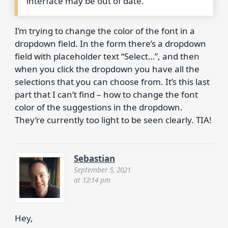
interface may be out of date.
I’m trying to change the color of the font in a
dropdown field. In the form there’s a dropdown
field with placeholder text “Select…”, and then
when you click the dropdown you have all the
selections that you can choose from. It’s this last
part that I can’t find – how to change the font
color of the suggestions in the dropdown.
They’re currently too light to be seen clearly. TIA!
Sebastian
September 5, 2021
at 12:14 pm
Hey,