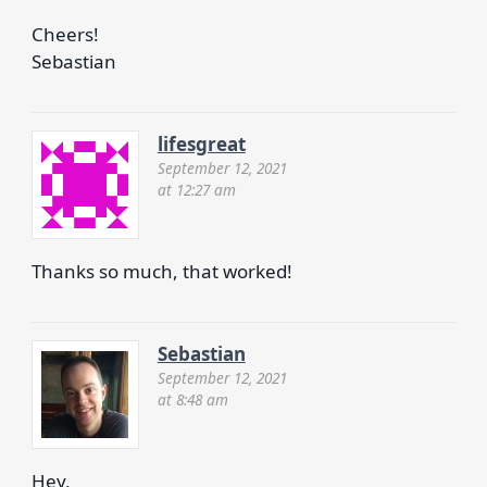
Cheers!
Sebastian
lifesgreat
September 12, 2021
at 12:27 am
Thanks so much, that worked!
Sebastian
September 12, 2021
at 8:48 am
Hey,