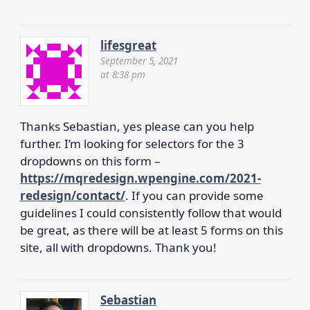
lifesgreat
September 5, 2021
at 8:38 pm
Thanks Sebastian, yes please can you help
further. I’m looking for selectors for the 3
dropdowns on this form –
https://mqredesign.wpengine.com/2021-
redesign/contact/
. If you can provide some
guidelines I could consistently follow that would
be great, as there will be at least 5 forms on this
site, all with dropdowns. Thank you!
Sebastian