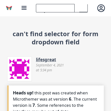
can't find selector for form
dropdown field
lifesgreat
September 4, 2021
at 5:34 pm
Heads up!
this post was created when
Microthemer was at version
6
. The current
version is
7
. Some references to the