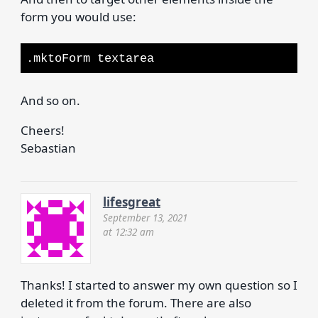
form you would use:
.mktoForm textarea
And so on.
Cheers!
Sebastian
lifesgreat
September 13, 2021
at 12:32 am
Thanks! I started to answer my own question so I
deleted it from the forum. There are also