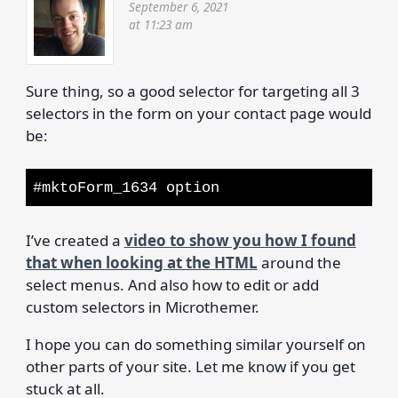
September 6, 2021
at 11:23 am
Sure thing, so a good selector for targeting all 3
selectors in the form on your contact page would
be:
#mktoForm_1634 option
I’ve created a
video to show you how I found
that when looking at the HTML
around the
select menus. And also how to edit or add
custom selectors in Microthemer.
I hope you can do something similar yourself on
other parts of your site. Let me know if you get
stuck at all.