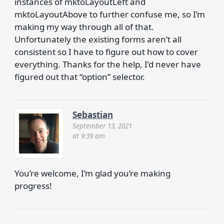
instances of mktoLayoutLeft and
mktoLayoutAbove to further confuse me, so I’m
making my way through all of that.
Unfortunately the existing forms aren’t all
consistent so I have to figure out how to cover
everything. Thanks for the help, I’d never have
figured out that “option” selector.
Sebastian
September 13, 2021
at 9:39 am
You’re welcome, I’m glad you’re making
progress!