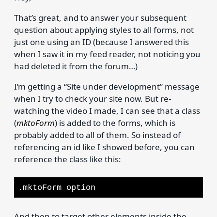
That’s great, and to answer your subsequent
question about applying styles to all forms, not
just one using an ID (because I answered this
when I saw it in my feed reader, not noticing you
had deleted it from the forum…)
I’m getting a “Site under development” message
when I try to check your site now. But re-
watching the video I made, I can see that a class
(
mktoForm
) is added to the forms, which is
probably added to all of them. So instead of
referencing an id like I showed before, you can
reference the class like this:
.mktoForm option
And then to target other elements inside the