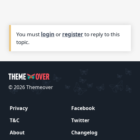
You must
login
or
register
to reply to this
topic.
© 2026 Themeover
Privacy
Facebook
T&C
Twitter
About
Changelog