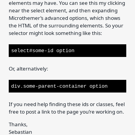
elements may have. You can see this my clicking
near the select element, and then expanding
Microthemer’s advanced options, which shows
the HTML of the surrounding elements. So your
selector might look something like this:
select#some-id option
Or, alternatively:
div.some-parent-container option
If you need help finding these ids or classes, feel
free to post a link to the page you’re working on.
Thanks,
Sebastian