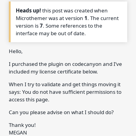
Heads up!
this post was created when
Microthemer was at version
1
. The current
version is
7
. Some references to the
interface may be out of date.
Hello,
I purchased the plugin on codecanyon and I’ve
included my license certificate below.
When I try to validate and get things moving it
says: You do not have sufficient permissions to
access this page.
Can you please advise on what I should do?
Thank you!
MEGAN