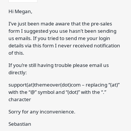
Hi Megan,
I’ve just been made aware that the pre-sales
form I suggested you use hasn’t been sending
us emails. If you tried to send me your login
details via this form I never received notification
of this.
If you’re still having trouble please email us
directly:
support(at)themeover(dot)com – replacing “(at)”
with the “@” symbol and “(dot)” with the “.”
character
Sorry for any inconvenience.
Sebastian