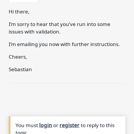
Hi there,
I’m sorry to hear that you’ve run into some
issues with validation.
I’m emailing you now with further instructions.
Cheers,
Sebastian
You must
login
or
register
to reply to this
topic.