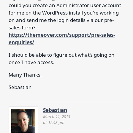
could you create an Administrator user account
for me on the WordPress install you’re working
on and send me the login details via our pre-
sales form?:
https://themeover.com/support/pre-sales-
enquiries/
I should be able to figure out what’s going on
once I have access.
Many Thanks,
Sebastian
Sebastian
March 11, 2013
at 12:48 pm