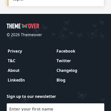
© 2026 Themeover
Privacy
Facebook
T&C
Twitter
About
Changelog
LinkedIn
Blog
Sign up to our newsletter