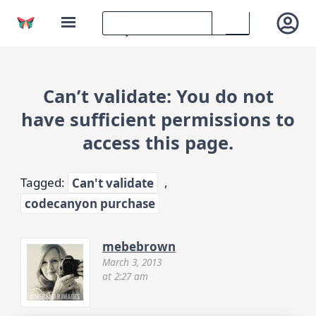
Can’t validate: You do not
have sufficient permissions to
access this page.
Tagged:
Can't validate
,
codecanyon purchase
mebebrown
March 3, 2013
at 2:27 am