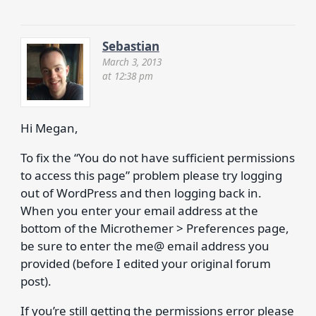
Sebastian
March 3, 2013
at 12:38 pm
Hi Megan,
To fix the “You do not have sufficient permissions
to access this page” problem please try logging
out of WordPress and then logging back in.
When you enter your email address at the
bottom of the Microthemer > Preferences page,
be sure to enter the me@ email address you
provided (before I edited your original forum
post).
If you’re still getting the permissions error please