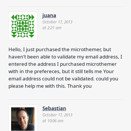
juana
October 17, 2013
at 2:21 am
Hello, I just purchased the microthemer, but
haven’t been able to validate my email address, I
entered the address I purchased microthemer
with in the prefereces, but it still tells me Your
email address could not be validated. could you
please help me with this. Thank you
Sebastian
October 17, 2013
at 10:06 am