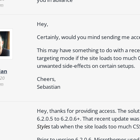
pm
Hey,
Certainly, would you mind sending me acces
This may have something to do with a rece
targeting mode if the site loads too much 
unwanted side-effects on certain setups.
ian
020
Cheers,
pm
Sebastian
Hey, thanks for providing access. The solu
6.2.0.5 to 6.2.0.6+. That recent update w
Styles
tab when the site loads too much CS
Prior to version 6.2.0.6, Microthemer use