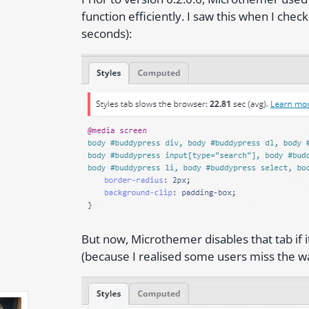
function efficiently. I saw this when I che
seconds):
But now, Microthemer disables that tab if i
(because I realised some users miss the wa