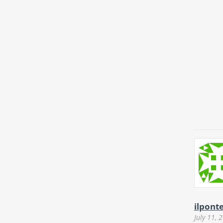
ilpont
July 11, 