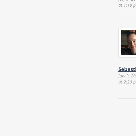
at 1:18 
Sebast
July 9, 2
at 2:20 