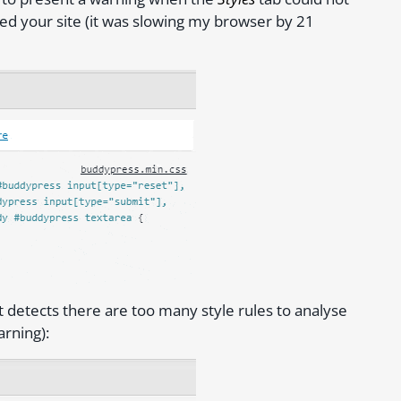
cked your site (it was slowing my browser by 21
t detects there are too many style rules to analyse
rning):