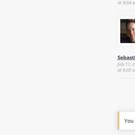
at 9:04 
Sebast
July 11, 
at 9:05 
You