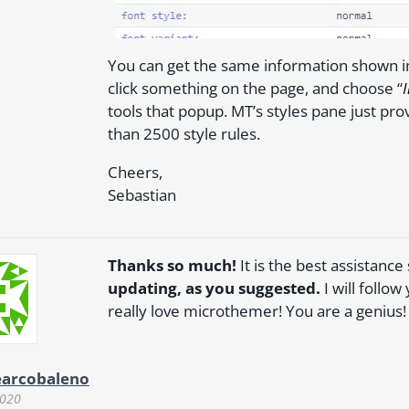
You can get the same information shown i
click something on the page, and choose “
tools that popup. MT’s styles pane just pro
than 2500 style rules.
Cheers,
Sebastian
Thanks so much!
It is the best assistance
updating, as you suggested.
I will follo
really love microthemer! You are a genius!
earcobaleno
2020