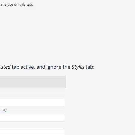
uted
tab active, and ignore the
Styles
tab: