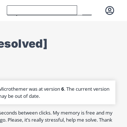
resolved]
 Microthemer was at version
6
. The current version
may be out of date.
 seconds between clicks. My memory is free and my
o. Please, it’s really stressful, help me solve. Thank