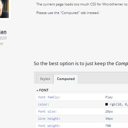
ian
2020
am
So the best option is to just keep the
Comp