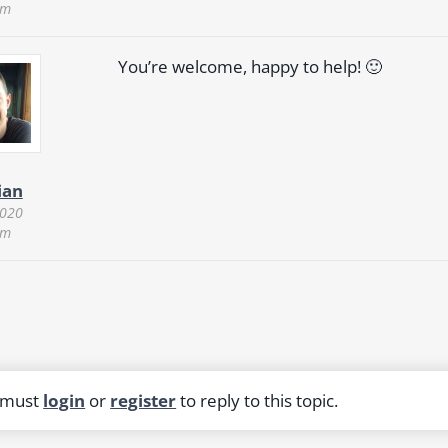
am
You’re welcome, happy to help! 🙂
ian
2020
am
 must
login
or
register
to reply to this topic.