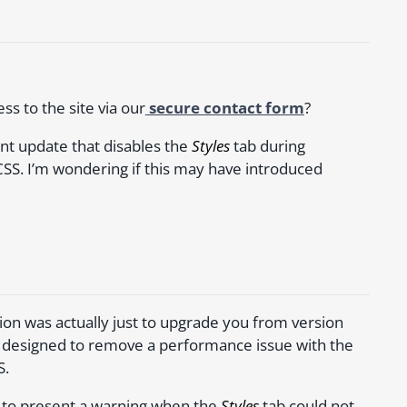
s to the site via our
secure contact form
?
nt update that disables the
Styles
tab during
CSS. I’m wondering if this may have introduced
tion was actually just to upgrade you from version
as designed to remove a performance issue with the
S.
d to present a warning when the
Styles
tab could not