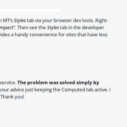
n MT’s
Styles
tab via your browser dev tools. Right-
Inspect
“. Then see the
Styles
tab in the developer
vides a handy convenience for sites that have less
 service.
The problem was solved simply by
w your advice just keeping the Computed tab active. I
 Thank you!