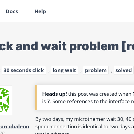
Docs
Help
ick and wait problem [
:
30 seconds click
,
long wait
,
problem
,
solved
Heads up!
this post was created when
is
7
. Some references to the interface 
By two days, my microthemer wait 30, 40
speed-connection is identical to two days ag
earcobaleno
020
you in advance