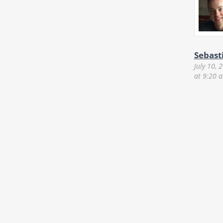
Sebast
July 10, 
at 9:20 