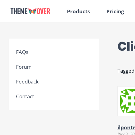
Products
Pricing
Cl
FAQs
Forum
Tagged
Feedback
Contact
ilpont
July 9, 2