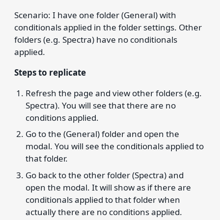
Scenario: I have one folder (General) with
conditionals applied in the folder settings. Other
folders (e.g. Spectra) have no conditionals
applied.
Steps to replicate
Refresh the page and view other folders (e.g.
Spectra). You will see that there are no
conditions applied.
Go to the (General) folder and open the
modal. You will see the conditionals applied to
that folder.
Go back to the other folder (Spectra) and
open the modal. It will show as if there are
conditionals applied to that folder when
actually there are no conditions applied.