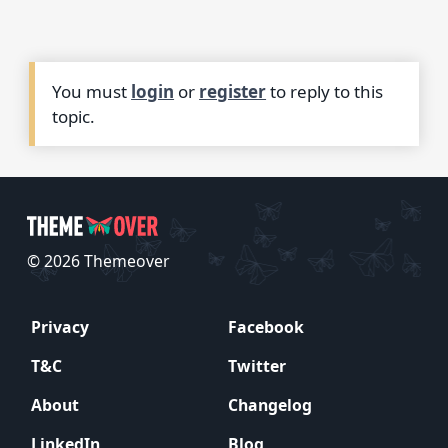
You must
login
or
register
to reply to this
topic.
© 2026 Themeover
Privacy
Facebook
T&C
Twitter
About
Changelog
LinkedIn
Blog