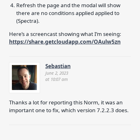
Refresh the page and the modal will show
there are no conditions applied applied to
(Spectra).
Here’s a screencast showing what I’m seeing:
https://share.getcloudapp.com/OAulw5zn
Sebastian
June 2, 2023
at 10:07 am
Thanks a lot for reporting this Norm, it was an
important one to fix, which version 7.2.2.3 does.