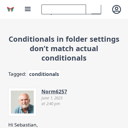
Conditionals in folder settings
don’t match actual
conditionals
Tagged:
conditionals
Norm6257
June 1, 2023
at 2:40 pm
Hi Sebastian,