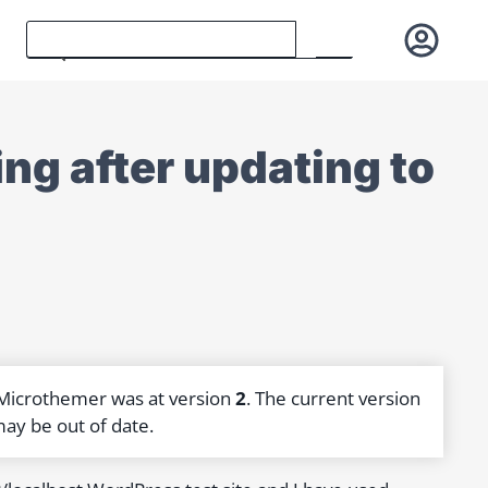
ng after updating to
 Microthemer was at version
2
. The current version
may be out of date.