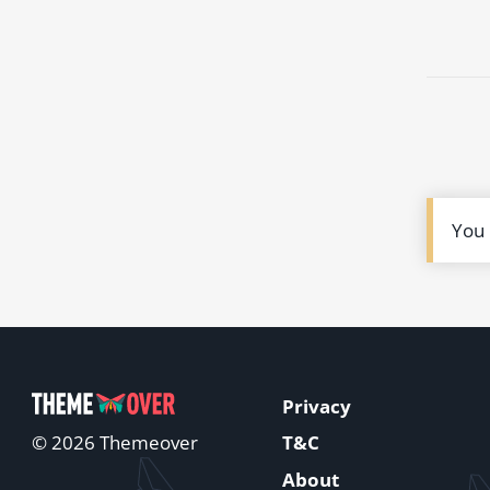
You
Privacy
T&C
© 2026 Themeover
About