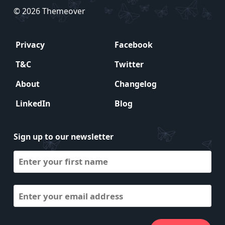
© 2026 Themeover
Privacy
Facebook
T&C
Twitter
About
Changelog
LinkedIn
Blog
Sign up to our newsletter