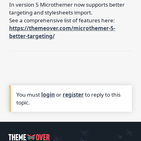
In version 5 Microthemer now supports better
targeting and stylesheets import.
See a comprehensive list of features here:
https://themeover.com/microthemer-5-
better-targeting/
You must
login
or
register
to reply to this
topic.