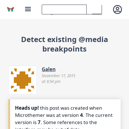
Detect existing @media
breakpoints
Galen
November 17, 2015
at 6:54 pm
Heads up!
this post was created when
Microthemer was at version
4
. The current
version is
7
. Some references to the