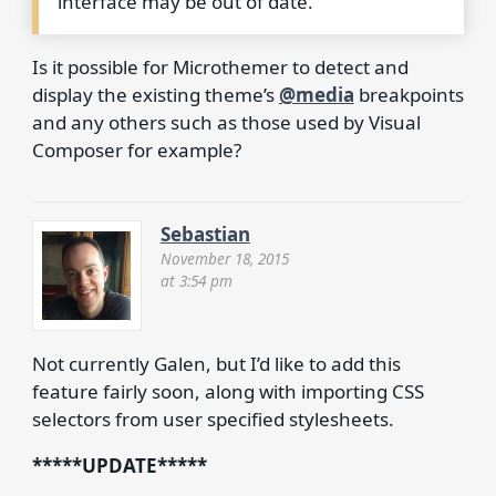
interface may be out of date.
Is it possible for Microthemer to detect and
display the existing theme’s
@media
breakpoints
and any others such as those used by Visual
Composer for example?
Sebastian
November 18, 2015
at 3:54 pm
Not currently Galen, but I’d like to add this
feature fairly soon, along with importing CSS
selectors from user specified stylesheets.
*****UPDATE*****