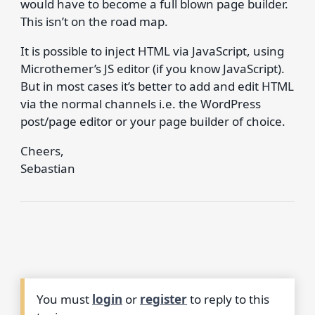
would have to become a full blown page builder.
This isn’t on the road map.
It is possible to inject HTML via JavaScript, using
Microthemer’s JS editor (if you know JavaScript).
But in most cases it’s better to add and edit HTML
via the normal channels i.e. the WordPress
post/page editor or your page builder of choice.
Cheers,
Sebastian
You must
login
or
register
to reply to this