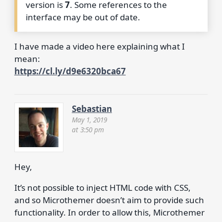
version is
7
. Some references to the
interface may be out of date.
I have made a video here explaining what I
mean:
https://cl.ly/d9e6320bca67
Sebastian
May 1, 2019
at 3:50 pm
Hey,
It’s not possible to inject HTML code with CSS,
and so Microthemer doesn’t aim to provide such
functionality. In order to allow this, Microthemer