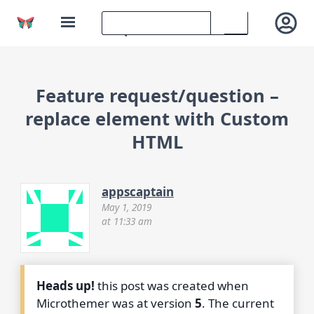
Feature request/question –
replace element with Custom
HTML
appscaptain
May 1, 2019
at 11:33 am
Heads up!
this post was created when
Microthemer was at version
5
. The current