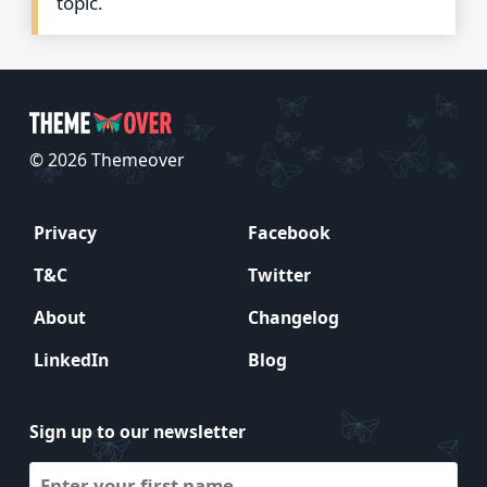
topic.
© 2026 Themeover
Privacy
Facebook
T&C
Twitter
About
Changelog
LinkedIn
Blog
Sign up to our newsletter