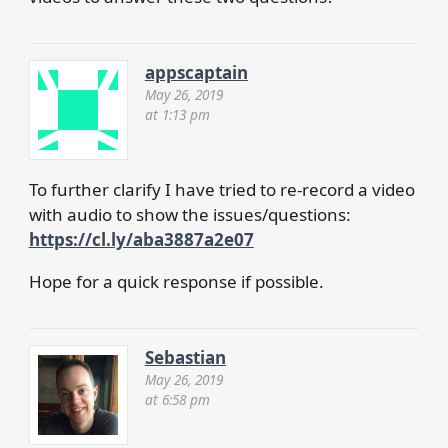
appscaptain
May 26, 2019
at 1:13 pm
To further clarify I have tried to re-record a video
with audio to show the issues/questions:
https://cl.ly/aba3887a2e07
Hope for a quick response if possible.
Sebastian
May 26, 2019
at 6:58 pm