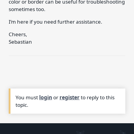
color or border can be useful for troubleshooting
sometimes too.
I’m here if you need further assistance.
Cheers,
Sebastian
You must
login
or
register
to reply to this
topic.