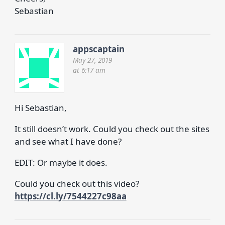
Sebastian
appscaptain
May 27, 2019
at 6:17 am
Hi Sebastian,
It still doesn’t work. Could you check out the sites
and see what I have done?
EDIT: Or maybe it does.
Could you check out this video?
https://cl.ly/7544227c98aa