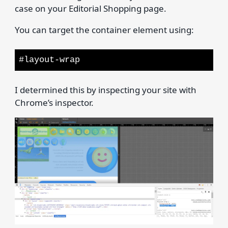
case on your Editorial Shopping page.
You can target the container element using:
#layout-wrap
I determined this by inspecting your site with
Chrome’s inspector.