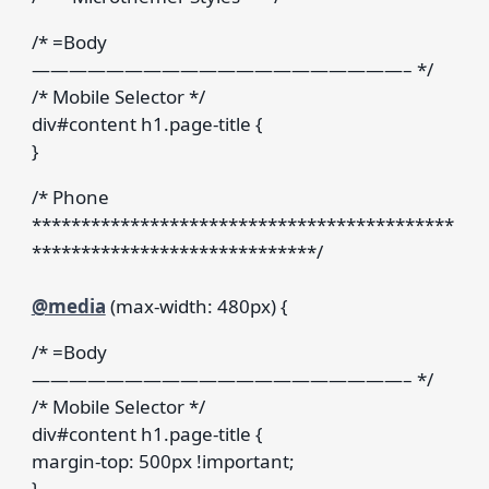
/* =Body
————————————————————– */
/* Mobile Selector */
div#content h1.page-title {
}
/* Phone
*******************************************
*****************************/
@media
(max-width: 480px) {
/* =Body
————————————————————– */
/* Mobile Selector */
div#content h1.page-title {
margin-top: 500px !important;
}