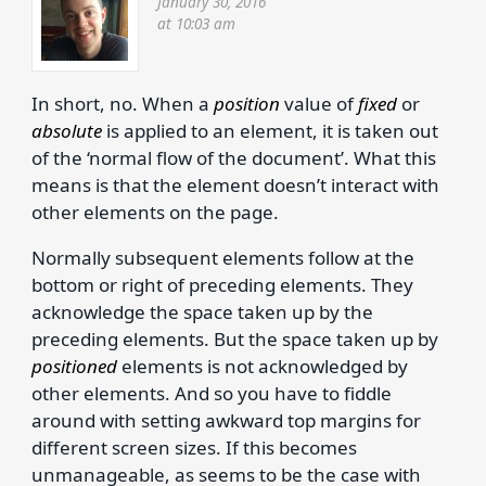
January 30, 2016
at 10:03 am
In short, no. When a
position
value of
fixed
or
absolute
is applied to an element, it is taken out
of the ‘normal flow of the document’. What this
means is that the element doesn’t interact with
other elements on the page.
Normally subsequent elements follow at the
bottom or right of preceding elements. They
acknowledge the space taken up by the
preceding elements. But the space taken up by
positioned
elements is not acknowledged by
other elements. And so you have to fiddle
around with setting awkward top margins for
different screen sizes. If this becomes
unmanageable, as seems to be the case with