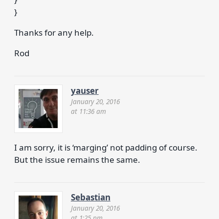
}
Thanks for any help.
Rod
yauser
January 20, 2016
at 11:36 am
I am sorry, it is ‘marging’ not padding of course.
But the issue remains the same.
Sebastian
January 20, 2016
at 1:25 pm