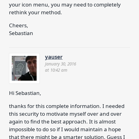
your icon menu, you may need to completely
rethink your method.
Cheers,
Sebastian
yauser
January 30, 2016
at 10:42 am
Hi Sebastian,
thanks for this complete information. I needed
this security to motivate myself over and over
again to find the best approach. It is almost
impossible to do so if I would maintain a hope
that there might be a smarter solution. Guess I