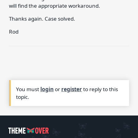
will find the appropriate workaround.
Thanks again. Case solved.
Rod
You must
login
or
register
to reply to this
topic.