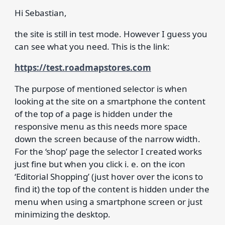
Hi Sebastian,
the site is still in test mode. However I guess you
can see what you need. This is the link:
https://test.roadmapstores.com
The purpose of mentioned selector is when
looking at the site on a smartphone the content
of the top of a page is hidden under the
responsive menu as this needs more space
down the screen because of the narrow width.
For the ‘shop’ page the selector I created works
just fine but when you click i. e. on the icon
‘Editorial Shopping’ (just hover over the icons to
find it) the top of the content is hidden under the
menu when using a smartphone screen or just
minimizing the desktop.