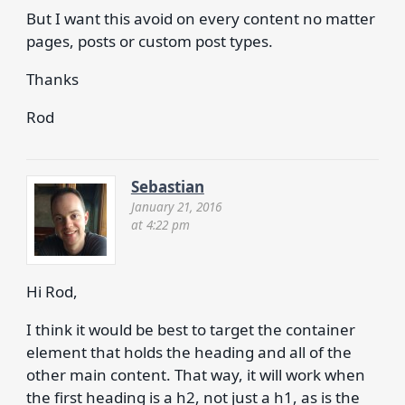
But I want this avoid on every content no matter
pages, posts or custom post types.
Thanks
Rod
Sebastian
January 21, 2016
at 4:22 pm
Hi Rod,
I think it would be best to target the container
element that holds the heading and all of the
other main content. That way, it will work when
the first heading is a h2, not just a h1, as is the