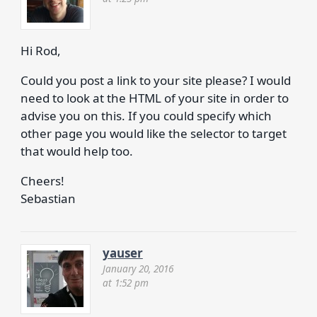
Hi Rod,
Could you post a link to your site please? I would
need to look at the HTML of your site in order to
advise you on this. If you could specify which
other page you would like the selector to target
that would help too.
Cheers!
Sebastian
yauser
January 20, 2016
at 1:52 pm