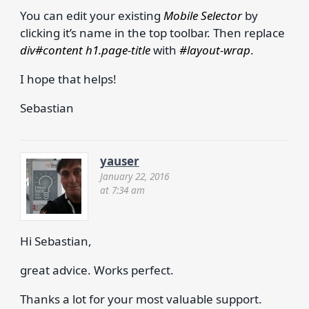
You can edit your existing
Mobile Selector
by
clicking it’s name in the top toolbar. Then replace
div#content h1.page-title
with
#layout-wrap
.
I hope that helps!
Sebastian
yauser
January 22, 2016
at 7:34 am
Hi Sebastian,
great advice. Works perfect.
Thanks a lot for your most valuable support.