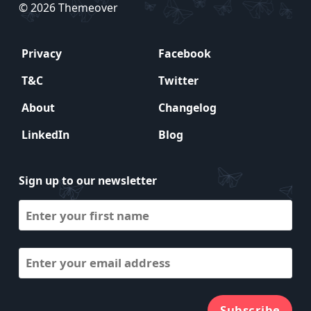
© 2026 Themeover
Privacy
Facebook
T&C
Twitter
About
Changelog
LinkedIn
Blog
Sign up to our newsletter