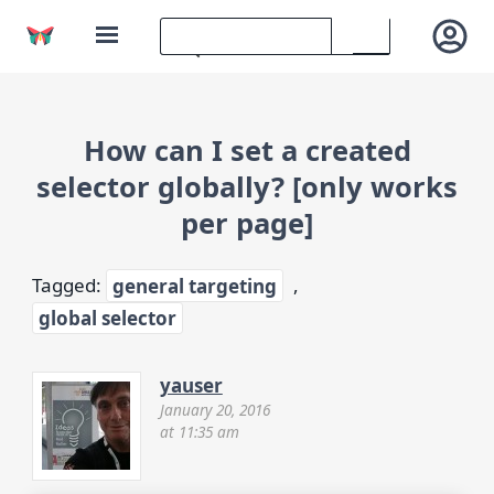
How can I set a created
selector globally? [only works
per page]
Tagged:
general targeting
,
global selector
yauser
January 20, 2016
at 11:35 am