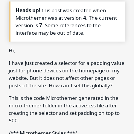
Heads up!
this post was created when
Microthemer was at version
4
. The current
version is
7
. Some references to the
interface may be out of date.
Hi,
I have just created a selector for a padding value
just for phone devices on the homepage of my
website. But it does not affect other pages or
posts of the site. How can I set this globally?
This is the code Microthemer generated in the
micro-themer folder in the active.css file after
creating the selector and set padding on top to
500:
/*** Microthemer Styles ***/