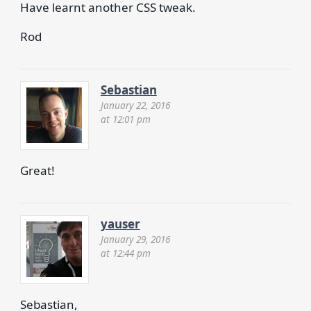
Have learnt another CSS tweak.
Rod
Sebastian
January 22, 2016
at 12:01 pm
Great!
yauser
January 29, 2016
at 12:44 pm
Sebastian,