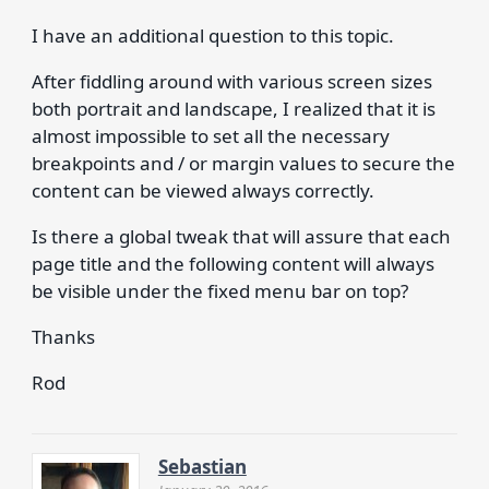
I have an additional question to this topic.
After fiddling around with various screen sizes
both portrait and landscape, I realized that it is
almost impossible to set all the necessary
breakpoints and / or margin values to secure the
content can be viewed always correctly.
Is there a global tweak that will assure that each
page title and the following content will always
be visible under the fixed menu bar on top?
Thanks
Rod
Sebastian