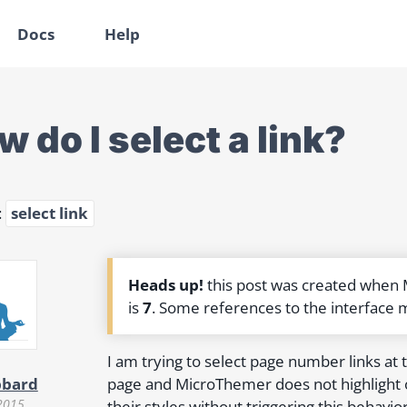
Docs
Help
 do I select a link?
:
select link
Heads up!
this post was created when
is
7
. Some references to the interface 
I am trying to select page number links at t
page and MicroThemer does not highlight or 
bbard
2015
their styles without triggering this behavio