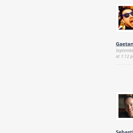
Gaeta
Septembe
at 1:12 
Sebast