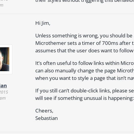
pm
Hi Jim,
Unless something is wrong, you should be ab
Microthemer sets a timer of 700ms after the f
assumes that the user does want to follow 
It’s often useful to follow links within M
can also manually change the page Microt
when you want to style a page that isn’t nav
ian
If you still can’t double-click links, please
2015
will see if something unusual is happening
 pm
Cheers,
Sebastian