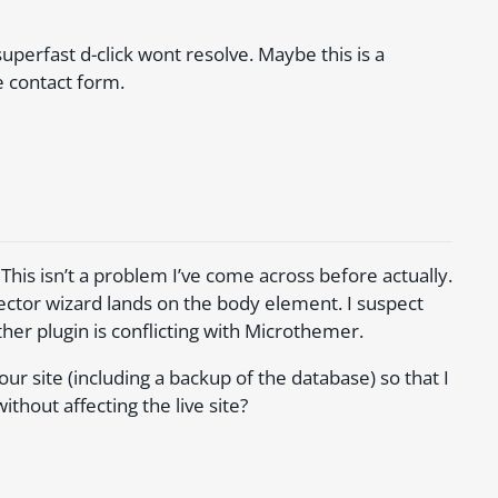
uperfast d-click wont resolve. Maybe this is a
e contact form.
 This isn’t a problem I’ve come across before actually.
lector wizard lands on the body element. I suspect
her plugin is conflicting with Microthemer.
 site (including a backup of the database) so that I
thout affecting the live site?