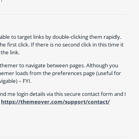
le to target links by double-clicking them rapidly.
irst click. If there is no second click in this time it
the link.
icrothemer to navigate between pages. Although you
hemer loads from the preferences page (useful for
igable) – FYI.
 send me login details via this secure contact form and I
:
https://themeover.com/support/contact/