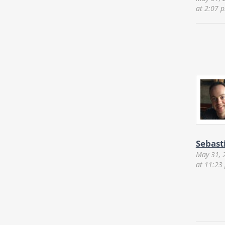
at 2:07 
Sebast
May 31, 
at 11:23