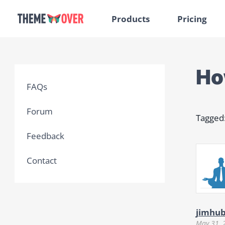
Products
Pricing
How
FAQs
Forum
Tagged
Feedback
Contact
jimhu
May 31, 