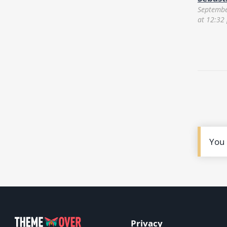
Septembe
at 12:32
You
Privacy