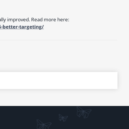
ally improved. Read more here:
better-targeting/