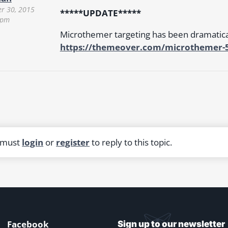
r 30, 2015
*****UPDATE*****
 pm
Microthemer targeting has been dramatic
https://themeover.com/microthemer-5-
 must
login
or
register
to reply to this topic.
Facebook
Sign up to our newsletter