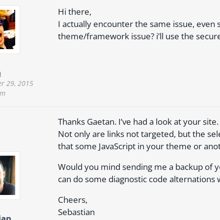
Hi there,
I actually encounter the same issue, even s
theme/framework issue? i’ll use the secur
n
r 29, 2015
pm
Thanks Gaetan. I’ve had a look at your site.
Not only are links not targeted, but the se
that some JavaScript in your theme or anot
Would you mind sending me a backup of your
can do some diagnostic code alternations wi
Cheers,
Sebastian
ian