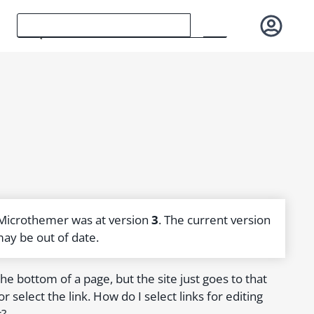
 Microthemer was at version
3
. The current version
may be out of date.
he bottom of a page, but the site just goes to that
select the link. How do I select links for editing
r?