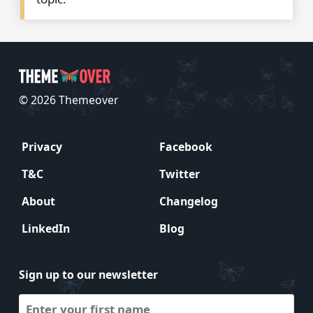
© 2026 Themeover
Privacy
Facebook
T&C
Twitter
About
Changelog
LinkedIn
Blog
Sign up to our newsletter