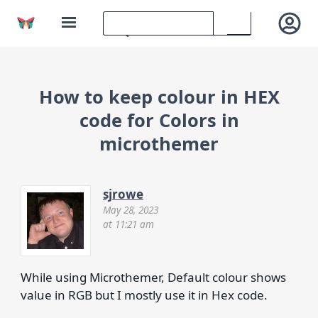
How to keep colour in HEX
code for Colors in
microthemer
sjrowe
May 28, 2023
at 11:21 am
While using Microthemer, Default colour shows
value in RGB but I mostly use it in Hex code.