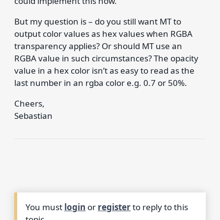
could implement this now.
But my question is – do you still want MT to
output color values as hex values when RGBA
transparency applies? Or should MT use an
RGBA value in such circumstances? The opacity
value in a hex color isn’t as easy to read as the
last number in an rgba color e.g. 0.7 or 50%.
Cheers,
Sebastian
You must
login
or
register
to reply to this
topic.