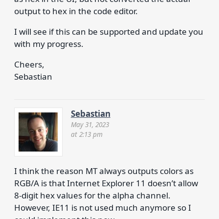
output to hex in the code editor.
I will see if this can be supported and update you
with my progress.
Cheers,
Sebastian
Sebastian
May 31, 2023
at 2:13 pm
I think the reason MT always outputs colors as
RGB/A is that Internet Explorer 11 doesn’t allow
8-digit hex values for the alpha channel.
However, IE11 is not used much anymore so I