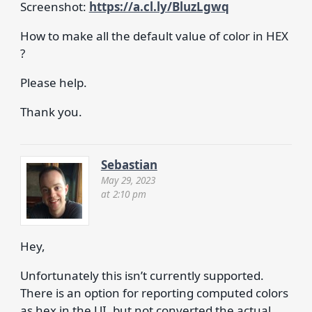
Screenshot:
https://a.cl.ly/BluzLgwq
How to make all the default value of color in HEX
?
Please help.
Thank you.
Sebastian
May 29, 2023
at 2:10 pm
Hey,
Unfortunately this isn’t currently supported.
There is an option for reporting computed colors
as hex in the UI, but not converted the actual