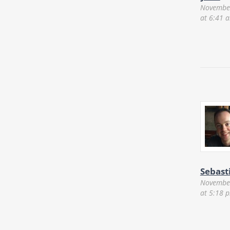
November
at 6:41 
Sebast
November
at 5:18 