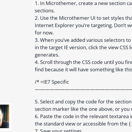
1. In Microthemer, create a new section calle
sections.
2. Use the Microthemer UI to set styles th
Internet Explorer you’re targeting. Don’t w
for now.
3. When you’ve added various selectors to 
in the target IE version, click the view CSS
generates.
4. Scroll through the CSS code until you fin
find because it will have something like this
/* =IE7 Specific
————————————————————–
5. Select and copy the code for the sectio
section marker like the one above, or you w
6. Paste the code in the relevant textarea
the standard view or accessible from the { }
7. Save your settings