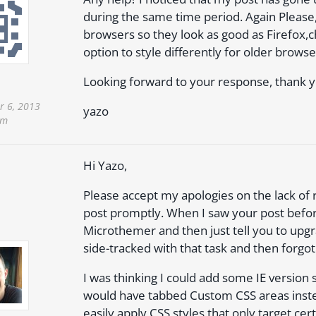
during the same time period. Again Please, 
browsers so they look as good as Firefox
option to style differently for older browse
Looking forward to your response, thank y
 6, 2013
yazo
am
Hi Yazo,
Please accept my apologies on the lack of
post promptly. When I saw your post befo
Microthemer and then just tell you to upg
side-tracked with that task and then forgot
I was thinking I could add some IE version
would have tabbed Custom CSS areas instea
easily apply CSS styles that only target ce