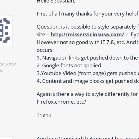
Hello Sebastian,
First of all many thanks for your very helpf
Question, is it possible to style separately
site –
http://misserviciosusa.com/
– if y
However not so good with IE 7,8, etc. And if
occurs:
1. Navigation links get pushed down to the 
18, 2013
2. Google fonts not applied
pm
3.Youtube Video (front page) gets pushed
4. Content and image blocks get pushed d
Again is there a way to style differently f
Firefox,chrome, etc?
Thank
Any help? I noticed that my post has gon