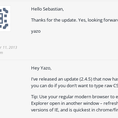
Hello Sebastian,
Thanks for the update. Yes, looking forwar
yazo
 11, 2013
pm
Hey Yazo,
I’ve released an update (2.4.5) that now ha
you can do if you don’t want to type raw C
Tip: Use your regular modern browser to e
Explorer open in another window – refresh
versions of IE, and is quickest in chrome/fi