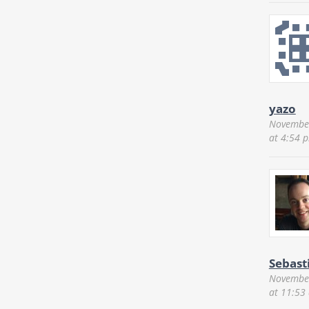
yazo
November
at 4:54 
Sebast
November
at 11:53