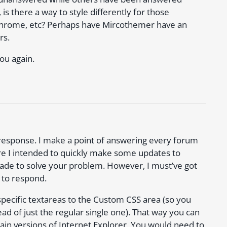
is there a way to style differently for those
,chrome, etc? Perhaps have Mircothemer have an
rs.
ou again.
 response. I make a point of answering every forum
re I intended to quickly make some updates to
rade to solve your problem. However, I must’ve got
 to respond.
 specific textareas to the Custom CSS area (so you
d of just the regular single one). That way you can
rtain versions of Internet Explorer. You would need to