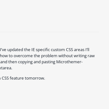
’ve updated the IE specific custom CSS areas I’ll
n how to overcome the problem without writing raw
e UI and then copying and pasting Microthemer-
xtarea.
om CSS feature tomorrow.