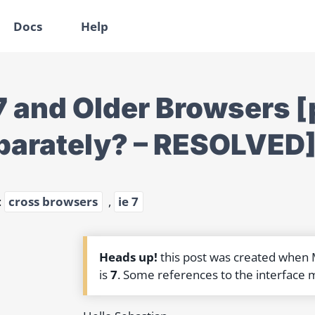
Docs
Help
 7 and Older Browsers [
parately? – RESOLVED
:
cross browsers
,
ie 7
Heads up!
this post was created when
is
7
. Some references to the interface 