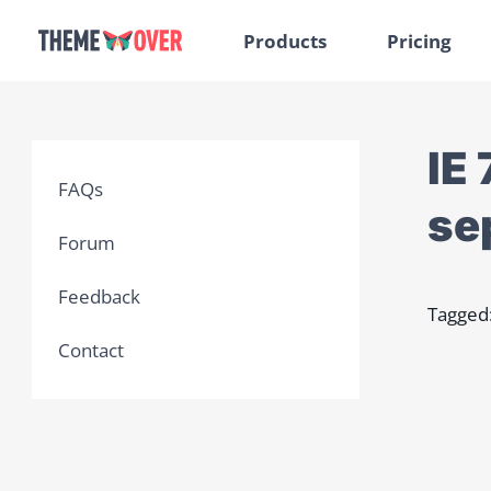
Products
Pricing
IE
FAQs
se
Forum
Feedback
Tagged
Contact