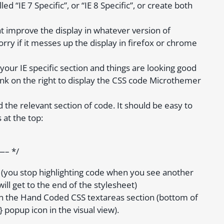
d “IE 7 Specific”, or “IE 8 Specific”, or create both
at improve the display in whatever version of
orry if it messes up the display in firefox or chrome
your IE specific section and things are looking good
 link on the right to display the CSS code Microthemer
d the relevant section of code. It should be easy to
 at the top:
 */
n (you stop highlighting code when you see another
ill get to the end of the stylesheet)
 in the Hand Coded CSS textareas section (bottom of
 popup icon in the visual view).