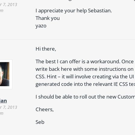
 7, 2013
I appreciate your help Sebastian.
am
Thank you
yazo
Hi there,
The best I can offer is a workaround. Once I
write back here with some instructions o
CSS. Hint – it will involve creating via th
generated code into the relevant IE CSS te
I should be able to roll out the new Cust
ian
 7, 2013
Cheers,
pm
Seb