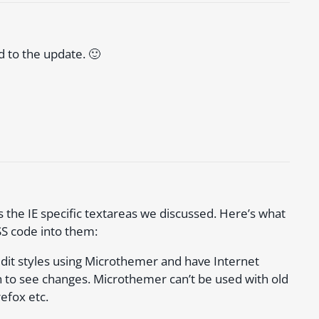
d to the update. 🙂
s the IE specific textareas we discussed. Here’s what
SS code into them:
dit styles using Microthemer and have Internet
 to see changes. Microthemer can’t be used with old
refox etc.