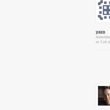
yazo
November
at 7:26 