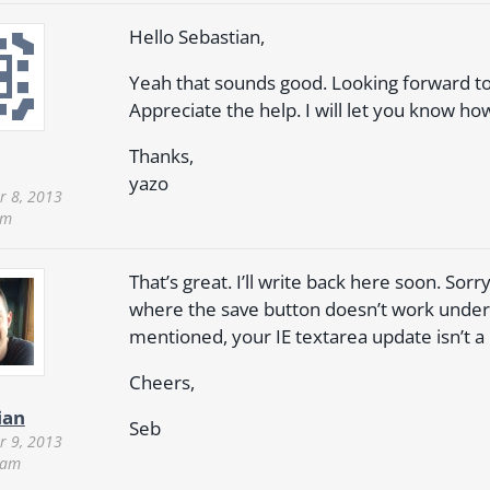
Hello Sebastian,
Yeah that sounds good. Looking forward to 
Appreciate the help. I will let you know how
Thanks,
yazo
 8, 2013
pm
That’s great. I’ll write back here soon. Sorry 
where the save button doesn’t work under 
mentioned, your IE textarea update isn’t a
Cheers,
ian
Seb
 9, 2013
 am