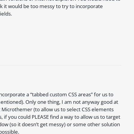
nk it would be too messy to try to incorporate
ields.
 incorporate a “tabbed custom CSS areas” for us to
u mentioned). Only one thing, I am not anyway good at
t Microthemer (to allow us to select CSS elements
 if you could PLEASE find a way to allow us to target
ndow (so it doesn’t get messy) or some other solution
possible.