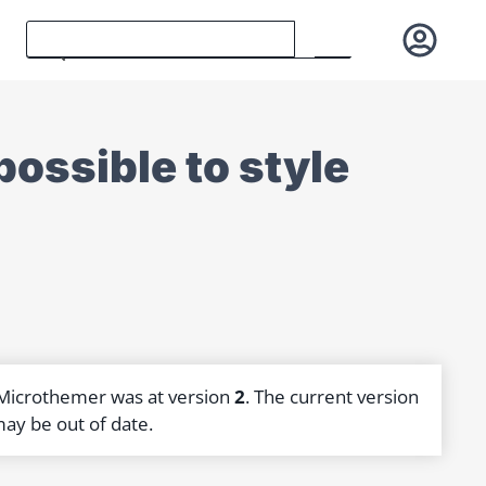
possible to style
]
 Microthemer was at version
2
. The current version
may be out of date.