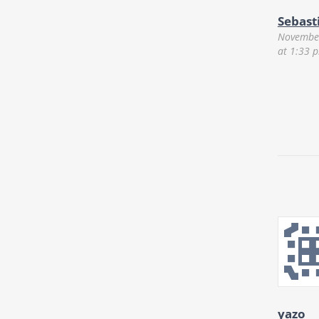
Sebast
November
at 1:33 
yazo