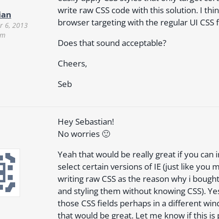
write raw CSS code with this solution. I thi
ian
browser targeting with the regular UI CSS f
 6, 2013
pm
Does that sound acceptable?
Cheers,
Seb
Hey Sebastian!
No worries 🙂
Yeah that would be really great if you can
select certain versions of IE (just like yo
writing raw CSS as the reason why i bough
and styling them without knowing CSS). Yes,
those CSS fields perhaps in a different wi
that would be great. Let me know if this is 