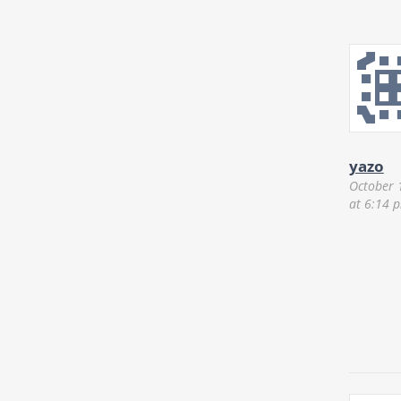
yazo
October 
at 6:14 