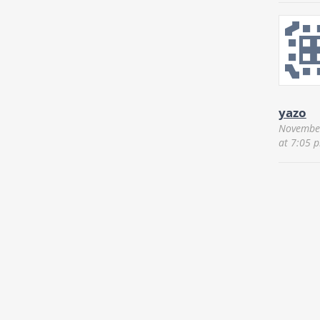
yazo
November
at 7:05 