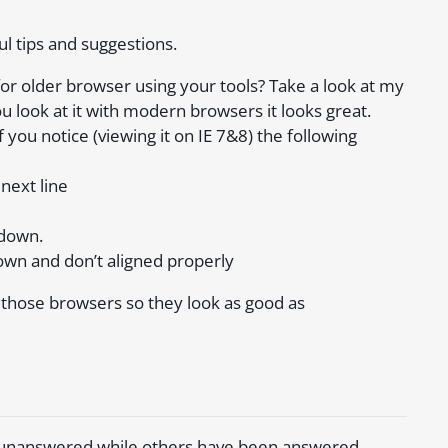
ul tips and suggestions.
 for older browser using your tools? Take a look at my
ou look at it with modern browsers it looks great.
 you notice (viewing it on IE 7&8) the following
next line
 down.
own and don’t aligned properly
or those browsers so they look as good as
e unanswered while others have been answered