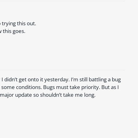
trying this out.
 this goes.
I didn’t get onto it yesterday. I’m still battling a bug
some conditions. Bugs must take priority. But as I
 major update so shouldn’t take me long.