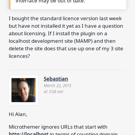
interface may be out of date.
I bought the standard licence version last week
but have not installed it yet as I have a question
about licensing. If I install the plugin on a
localhost development site (MAMP) and then
delete the site does that use up one of my 3 site
licences?
Sebastian
March 22, 2015
at 3:58 am
Hi Alan,
Microthemer ignores URLs that start with
http://localhost
in terms of counting domain