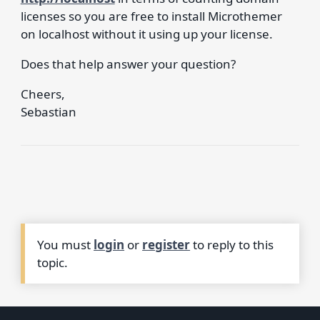
licenses so you are free to install Microthemer
on localhost without it using up your license.
Does that help answer your question?
Cheers,
Sebastian
You must
login
or
register
to reply to this
topic.