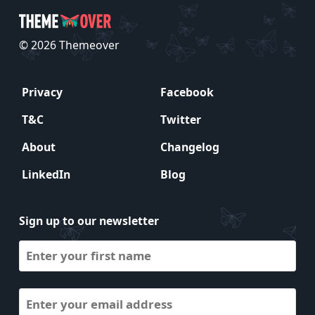
© 2026 Themeover
Privacy
Facebook
T&C
Twitter
About
Changelog
LinkedIn
Blog
Sign up to our newsletter