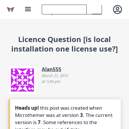
Licence Question [is local
installation one license use?]
Alan555
March 21, 2015
at 5:44 pm
Heads up!
this post was created when
Microthemer was at version
3
. The current
version is
7
. Some references to the