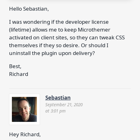
Hello Sebastian,
I was wondering if the developer license
(lifetime) allows me to keep Microthemer
activated on client sites, so they can tweak CSS
themselves if they so desire. Or should I
uninstall the plugin upon delivery?
Best,
Richard
Sebastian
September 21, 2020
at 3:01 pm
Hey Richard,