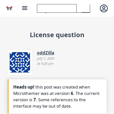
License question
oddZilla
July 1, 2020
at 4:20 pm
Heads up!
this post was created when
Microthemer was at version
6
. The current
version is
7
. Some references to the
interface may be out of date.