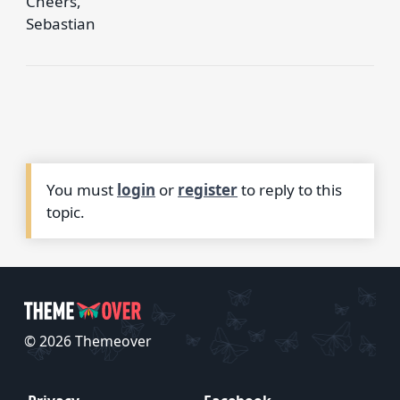
Cheers,
Sebastian
You must
login
or
register
to reply to this
topic.
© 2026 Themeover