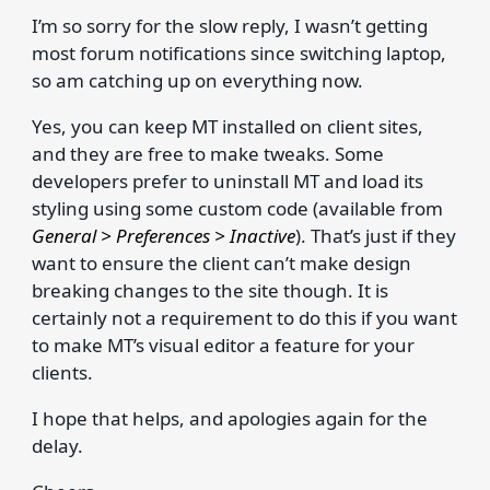
I’m so sorry for the slow reply, I wasn’t getting
most forum notifications since switching laptop,
so am catching up on everything now.
Yes, you can keep MT installed on client sites,
and they are free to make tweaks. Some
developers prefer to uninstall MT and load its
styling using some custom code (available from
General > Preferences > Inactive
). That’s just if they
want to ensure the client can’t make design
breaking changes to the site though. It is
certainly not a requirement to do this if you want
to make MT’s visual editor a feature for your
clients.
I hope that helps, and apologies again for the
delay.