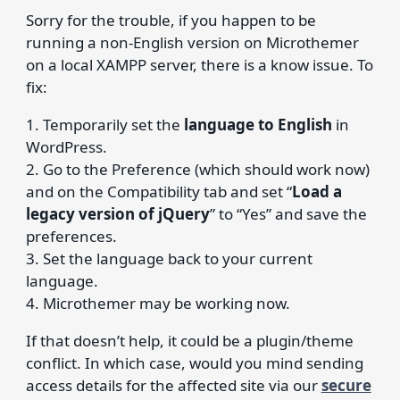
Sorry for the trouble, if you happen to be
running a non-English version on Microthemer
on a local XAMPP server, there is a know issue. To
fix:
1. Temporarily set the
language to English
in
WordPress.
2. Go to the Preference (which should work now)
and on the Compatibility tab and set “
Load a
legacy version of jQuery
” to “Yes” and save the
preferences.
3. Set the language back to your current
language.
4. Microthemer may be working now.
If that doesn’t help, it could be a plugin/theme
conflict. In which case, would you mind sending
access details for the affected site via our
secure