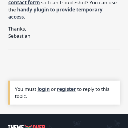
contact form
so I can troubleshot? You can use
the
handy plugin to provide temporary
access
.
Thanks,
Sebastian
You must
login
or
register
to reply to this
topic.