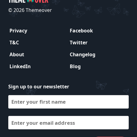
© 2026 Themeover
Privacy
Facebook
T&C
Twitter
About
Changelog
LinkedIn
Blog
Sign up to our newsletter