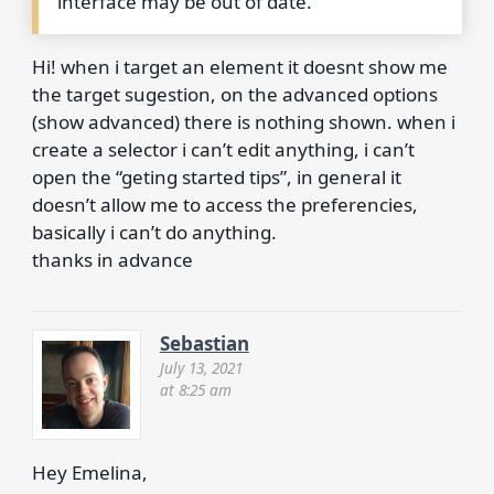
interface may be out of date.
Hi! when i target an element it doesnt show me
the target sugestion, on the advanced options
(show advanced) there is nothing shown. when i
create a selector i can’t edit anything, i can’t
open the “geting started tips”, in general it
doesn’t allow me to access the preferencies,
basically i can’t do anything.
thanks in advance
Sebastian
July 13, 2021
at 8:25 am
Hey Emelina,