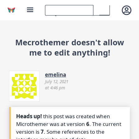
Mecrothemer doesn't allow
me to edit anything!
emelina
July 12, 2021
at 4:46 pm
Heads up!
this post was created when
Microthemer was at version
6
. The current
version is
7
. Some references to the