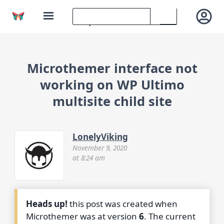
Microthemer interface not
working on WP Ultimo
multisite child site
LonelyViking
November 9, 2020
at 8:24 am
Heads up!
this post was created when
Microthemer was at version
6
. The current