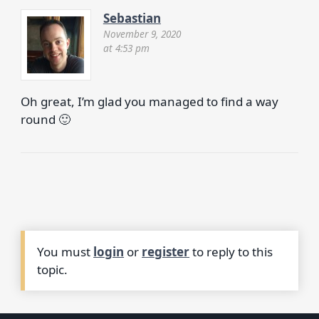
Sebastian
November 9, 2020
at 4:53 pm
Oh great, I’m glad you managed to find a way
round 🙂
You must
login
or
register
to reply to this
topic.