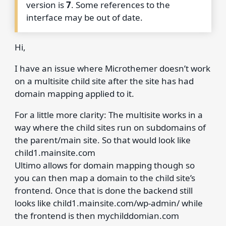
version is
7
. Some references to the
interface may be out of date.
Hi,
I have an issue where Microthemer doesn’t work
on a multisite child site after the site has had
domain mapping applied to it.
For a little more clarity: The multisite works in a
way where the child sites run on subdomains of
the parent/main site. So that would look like
child1.mainsite.com
Ultimo allows for domain mapping though so
you can then map a domain to the child site’s
frontend. Once that is done the backend still
looks like child1.mainsite.com/wp-admin/ while
the frontend is then mychilddomian.com