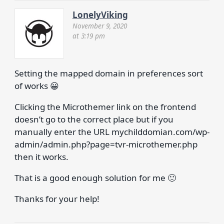
LonelyViking
November 9, 2020
at 3:19 pm
Setting the mapped domain in preferences sort
of works 😀
Clicking the Microthemer link on the frontend
doesn’t go to the correct place but if you
manually enter the URL mychilddomian.com/wp-
admin/admin.php?page=tvr-microthemer.php
then it works.
That is a good enough solution for me 🙂
Thanks for your help!