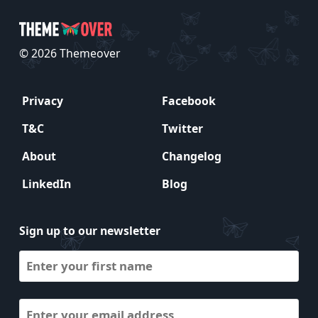
© 2026 Themeover
Privacy
Facebook
T&C
Twitter
About
Changelog
LinkedIn
Blog
Sign up to our newsletter