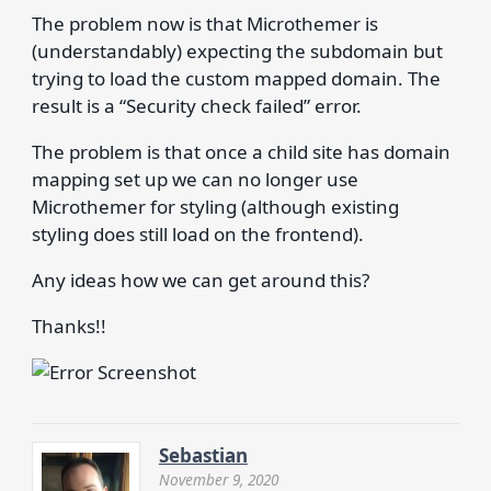
The problem now is that Microthemer is
(understandably) expecting the subdomain but
trying to load the custom mapped domain. The
result is a “Security check failed” error.
The problem is that once a child site has domain
mapping set up we can no longer use
Microthemer for styling (although existing
styling does still load on the frontend).
Any ideas how we can get around this?
Thanks!!
Sebastian
November 9, 2020