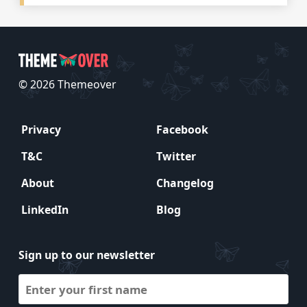
© 2026 Themeover
Privacy
Facebook
T&C
Twitter
About
Changelog
LinkedIn
Blog
Sign up to our newsletter