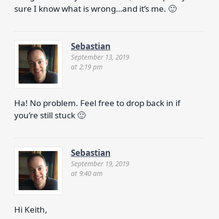
sure I know what is wrong…and it’s me. 🙂
Sebastian
September 13, 2019
at 2:19 pm
Ha! No problem. Feel free to drop back in if
you’re still stuck 🙂
Sebastian
September 19, 2019
at 9:40 am
Hi Keith,