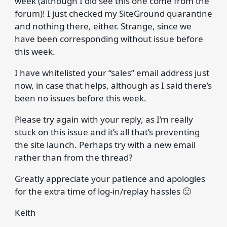
week (although I did see this one come from the
forum)! I just checked my SiteGround quarantine
and nothing there, either. Strange, since we
have been corresponding without issue before
this week.
I have whitelisted your “sales” email address just
now, in case that helps, although as I said there’s
been no issues before this week.
Please try again with your reply, as I’m really
stuck on this issue and it’s all that’s preventing
the site launch. Perhaps try with a new email
rather than from the thread?
Greatly appreciate your patience and apologies
for the extra time of log-in/replay hassles 🙂
Keith