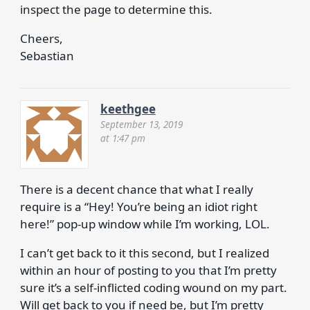
inspect the page to determine this.
Cheers,
Sebastian
keethgee
September 13, 2019
at 1:47 pm
There is a decent chance that what I really
require is a “Hey! You’re being an idiot right
here!” pop-up window while I’m working, LOL.
I can’t get back to it this second, but I realized
within an hour of posting to you that I’m pretty
sure it’s a self-inflicted coding wound on my part.
Will get back to you if need be, but I’m pretty