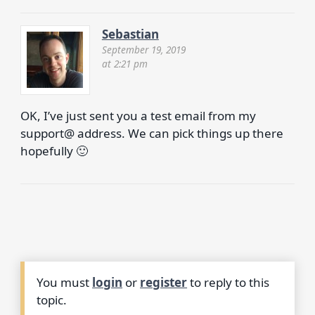
Sebastian
September 19, 2019
at 2:21 pm
OK, I’ve just sent you a test email from my
support@ address. We can pick things up there
hopefully 🙂
You must
login
or
register
to reply to this
topic.