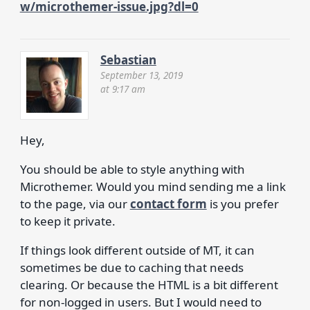
w/microthemer-issue.jpg?dl=0
Sebastian
September 13, 2019
at 9:17 am
Hey,
You should be able to style anything with
Microthemer. Would you mind sending me a link
to the page, via our
contact form
is you prefer
to keep it private.
If things look different outside of MT, it can
sometimes be due to caching that needs
clearing. Or because the HTML is a bit different
for non-logged in users. But I would need to