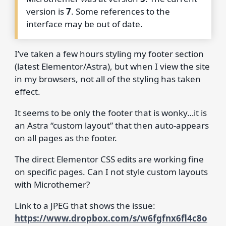
version is
7
. Some references to the
interface may be out of date.
I’ve taken a few hours styling my footer section
(latest Elementor/Astra), but when I view the site
in my browsers, not all of the styling has taken
effect.
It seems to be only the footer that is wonky…it is
an Astra “custom layout” that then auto-appears
on all pages as the footer.
The direct Elementor CSS edits are working fine
on specific pages. Can I not style custom layouts
with Microthemer?
Link to a JPEG that shows the issue:
https://www.dropbox.com/s/w6fgfnx6fl4c8o