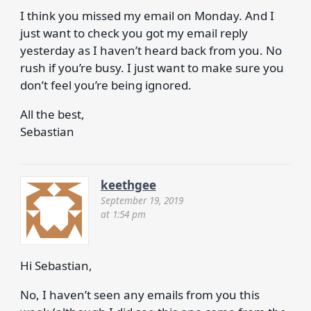
I think you missed my email on Monday. And I
just want to check you got my email reply
yesterday as I haven’t heard back from you. No
rush if you’re busy. I just want to make sure you
don’t feel you’re being ignored.
All the best,
Sebastian
keethgee
September 19, 2019
at 1:54 pm
Hi Sebastian,
No, I haven’t seen any emails from you this