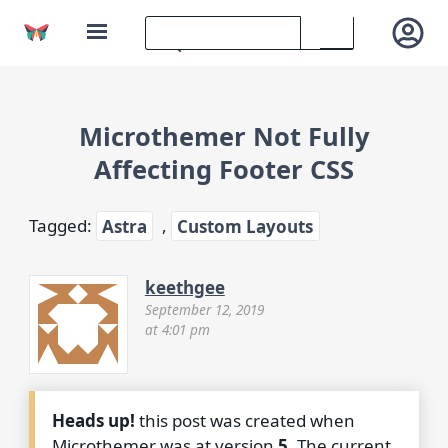
Microthemer Not Fully
Affecting Footer CSS
Tagged:
Astra
,
Custom Layouts
keethgee
September 12, 2019
at 4:01 pm
Heads up!
this post was created when
Microthemer was at version
5
. The current