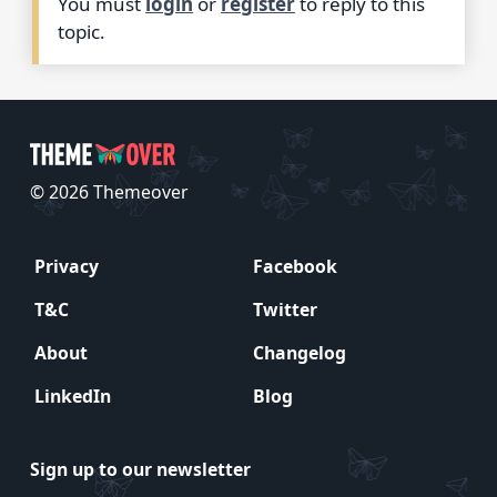
You must
login
or
register
to reply to this
topic.
© 2026 Themeover
Privacy
Facebook
T&C
Twitter
About
Changelog
LinkedIn
Blog
Sign up to our newsletter