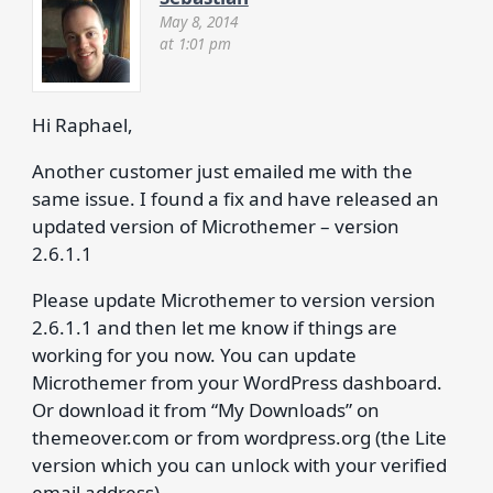
May 8, 2014
at 1:01 pm
Hi Raphael,
Another customer just emailed me with the
same issue. I found a fix and have released an
updated version of Microthemer – version
2.6.1.1
Please update Microthemer to version version
2.6.1.1 and then let me know if things are
working for you now. You can update
Microthemer from your WordPress dashboard.
Or download it from “My Downloads” on
themeover.com or from wordpress.org (the Lite
version which you can unlock with your verified
email address).