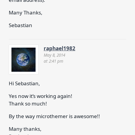
Many Thanks,
Sebastian
raphael1982
May 8, 2014
at 2:41 pm
Hi Sebastian,
Yes now it’s working again!
Thank so much!
By the way microthemer is awesome!!
Many thanks,