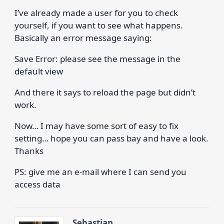
I’ve already made a user for you to check
yourself, if you want to see what happens.
Basically an error message saying:
Save Error: please see the message in the
default view
And there it says to reload the page but didn’t
work.
Now… I may have some sort of easy to fix
setting… hope you can pass bay and have a look.
Thanks
PS: give me an e-mail where I can send you
access data
Sebastian