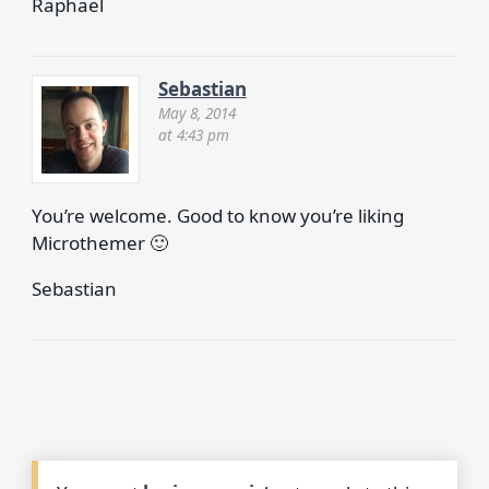
Raphael
Sebastian
May 8, 2014
at 4:43 pm
You’re welcome. Good to know you’re liking
Microthemer 🙂
Sebastian