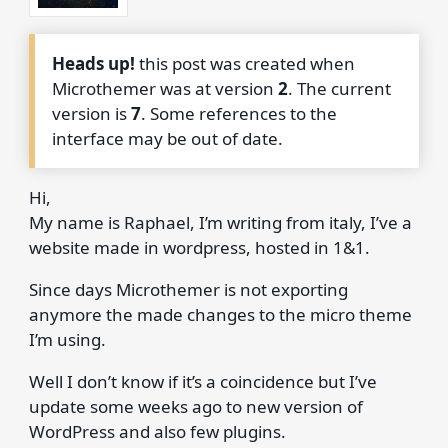
Heads up!
this post was created when
Microthemer was at version
2
. The current
version is
7
. Some references to the
interface may be out of date.
Hi,
My name is Raphael, I’m writing from italy, I’ve a
website made in wordpress, hosted in 1&1.
Since days Microthemer is not exporting
anymore the made changes to the micro theme
I’m using.
Well I don’t know if it’s a coincidence but I’ve
update some weeks ago to new version of
WordPress and also few plugins.