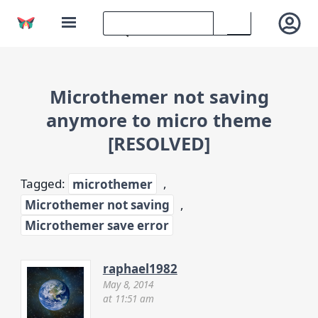
Microthemer not saving
anymore to micro theme
[RESOLVED]
Tagged:
microthemer
,
Microthemer not saving
,
Microthemer save error
raphael1982
May 8, 2014
at 11:51 am