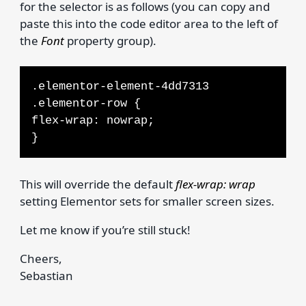
for the selector is as follows (you can copy and
paste this into the code editor area to the left of
the
Font
property group).
.elementor-element-4dd7313
.elementor-row {
flex-wrap: nowrap;
}
This will override the default
flex-wrap: wrap
setting Elementor sets for smaller screen sizes.
Let me know if you’re still stuck!
Cheers,
Sebastian