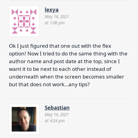
lexya
May 14, 2021
at 1:06 pm
Ok I just figured that one out with the flex
option! Now I tried to do the same thing with the
author name and post date at the top, since I
want it to be next to each other instead of
underneath when the screen becomes smaller
but that does not work…any tips?
Sebastian
May 14, 2021
at 4:24 pm