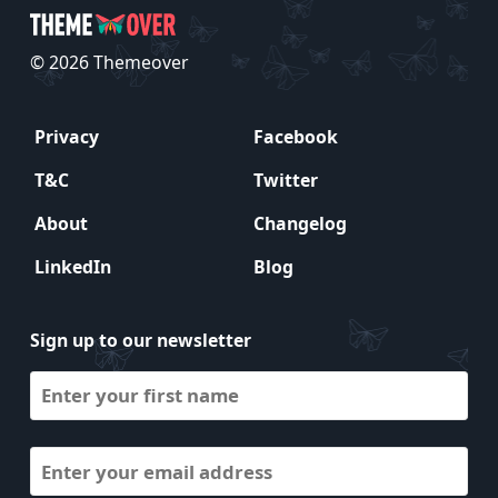
© 2026 Themeover
Privacy
Facebook
T&C
Twitter
About
Changelog
LinkedIn
Blog
Sign up to our newsletter