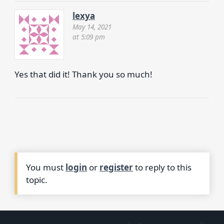
lexya
May 14, 2021
at 5:09 pm
Yes that did it! Thank you so much!
You must
login
or
register
to reply to this
topic.