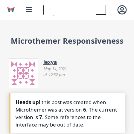
Microthemer Responsiveness
lexya
May 14, 2021
at 12:32 pm
Heads up!
this post was created when
Microthemer was at version
6
. The current
version is
7
. Some references to the
interface may be out of date.