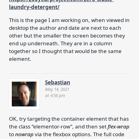
laundry-detergent/
This is the page I am working on, when viewed in
desktop the author and date are next to each
other but the smaller the screen becomes they
end up underneath. They are in a column
together so I thought that would be the same
element.
Sebastian
May 14, 2021
at 4:56 pm
OK, try targeting the container element that has
the class “elementor-row”, and then set
flex-wrap
to
nowrap
via the flexbox options. The full code