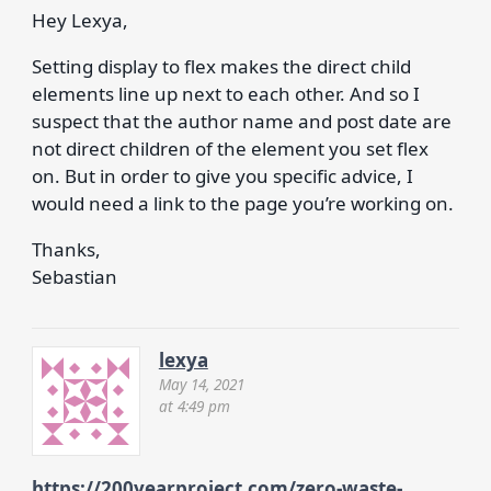
Hey Lexya,
Setting display to flex makes the direct child
elements line up next to each other. And so I
suspect that the author name and post date are
not direct children of the element you set flex
on. But in order to give you specific advice, I
would need a link to the page you’re working on.
Thanks,
Sebastian
lexya
May 14, 2021
at 4:49 pm
https://200yearproject.com/zero-waste-