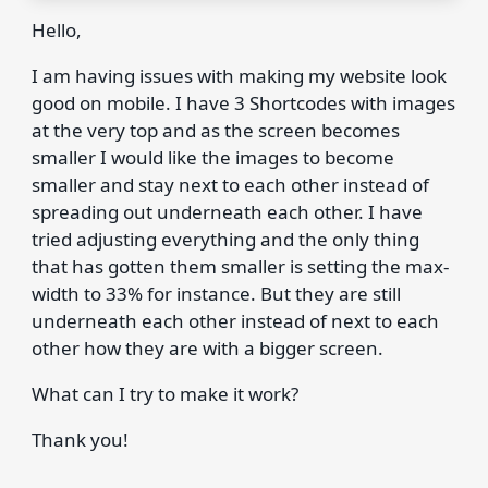
Hello,
I am having issues with making my website look
good on mobile. I have 3 Shortcodes with images
at the very top and as the screen becomes
smaller I would like the images to become
smaller and stay next to each other instead of
spreading out underneath each other. I have
tried adjusting everything and the only thing
that has gotten them smaller is setting the max-
width to 33% for instance. But they are still
underneath each other instead of next to each
other how they are with a bigger screen.
What can I try to make it work?
Thank you!