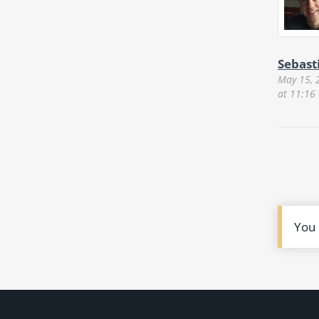
Sebast
May 15, 
at 11:16
You