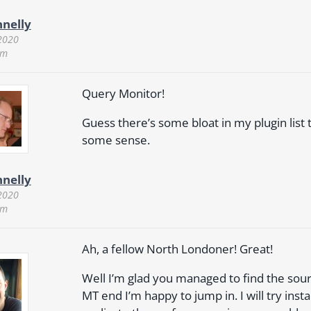
nnelly
2020
pm
Query Monitor!
Guess there’s some bloat in my plugin lis
some sense.
nnelly
2020
pm
Ah, a fellow North Londoner! Great!
Well I’m glad you managed to find the source
MT end I’m happy to jump in. I will try inst