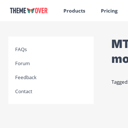
Products
Pricing
MT
FAQs
mo
Forum
Feedback
Tagged
Contact