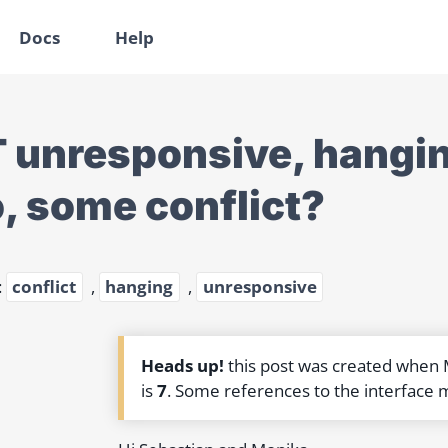
Docs
Help
 unresponsive, hangin
, some conflict?
:
conflict
,
hanging
,
unresponsive
Heads up!
this post was created when
is
7
. Some references to the interface 