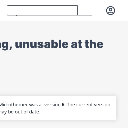
g, unusable at the
 Microthemer was at version
6
. The current version
may be out of date.