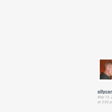
ollyco
May 13, 
at 3:05 