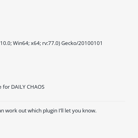
 10.0; Win64; x64; rv:77.0) Gecko/20100101
me for DAILY CHAOS
 can work out which plugin I’ll let you know.