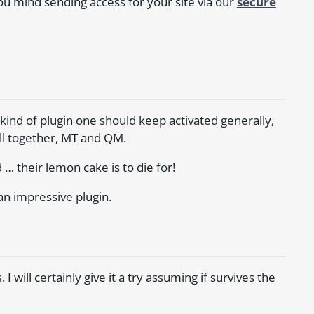
u mind sending access for your site via our
secure
e kind of plugin one should keep activated generally,
ll together, MT and QM.
… their lemon cake is to die for!
an impressive plugin.
 will certainly give it a try assuming if survives the