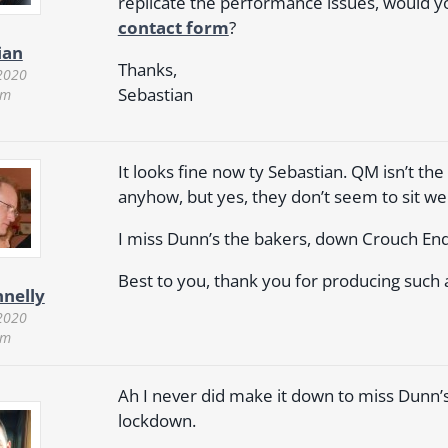
replicate the performance issues, would yo
contact form
?
ian
Thanks,
2020
Sebastian
pm
It looks fine now ty Sebastian. QM isn’t th
anyhow, but yes, they don’t seem to sit we
I miss Dunn’s the bakers, down Crouch End 
Best to you, thank you for producing such 
nnelly
2020
pm
Ah I never did make it down to miss Dunn’s. I
lockdown.