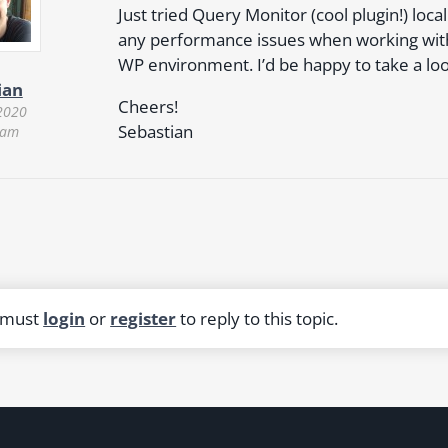
Just tried Query Monitor (cool plugin!) local
any performance issues when working with
WP environment. I’d be happy to take a loo
ian
Cheers!
2020
Sebastian
 am
 must
login
or
register
to reply to this topic.