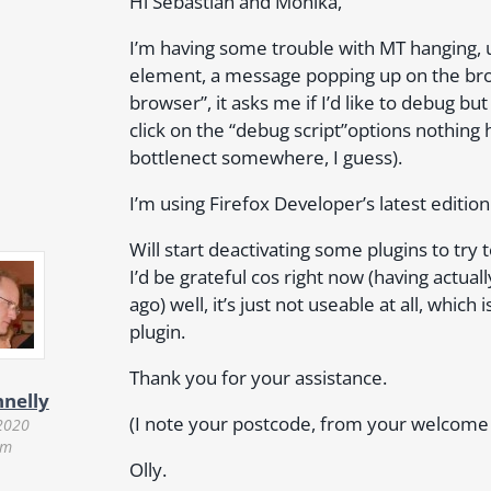
Hi Sebastian and Monika,
I’m having some trouble with MT hanging, u
element, a message popping up on the bro
browser”, it asks me if I’d like to debug bu
click on the “debug script”options nothing
bottlenect somewhere, I guess).
I’m using Firefox Developer’s latest edition
Will start deactivating some plugins to try 
I’d be grateful cos right now (having actuall
ago) well, it’s just not useable at all, which
plugin.
Thank you for your assistance.
nnelly
(I note your postcode, from your welcome ma
2020
pm
Olly.