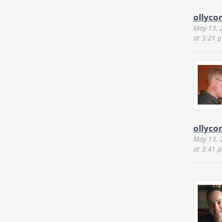
ollyco
May 13, 
at 3:21 
ollyco
May 13, 
at 3:41 