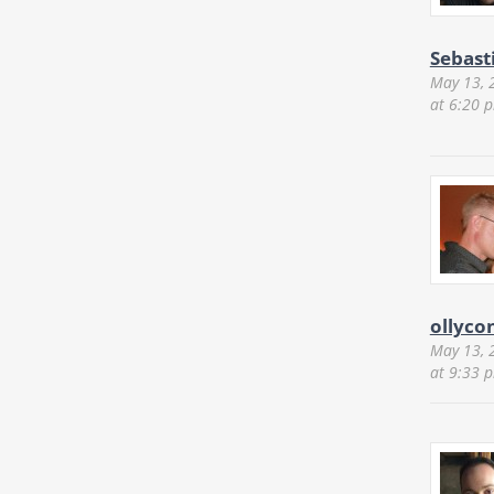
Sebast
May 13, 
at 6:20 
ollyco
May 13, 
at 9:33 