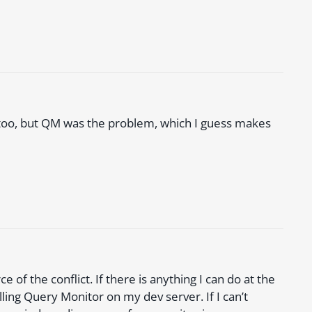
t too, but QM was the problem, which I guess makes
 of the conflict. If there is anything I can do at the
alling Query Monitor on my dev server. If I can’t