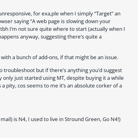
nresponsive, for exa,ple when I simply “Target” an
wser saying “A web page is slowing down your
t tbh I’m not sure quite where to start (actually when I
 happens anyway, suggesting there’s quite a
 with a bunch of add-ons, if that might be an issue.
to troubleshoot but if there’s anything you’d suggest
y only just started using MT, despite buying it a while
 is a pity, cos seems to me it’s an absolute corker of a
il) is N4, I used to live in Stround Green, Go N4!)