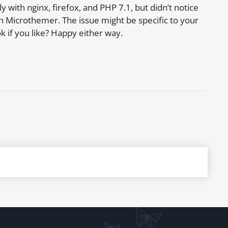
ly with nginx, firefox, and PHP 7.1, but didn’t notice
 Microthemer. The issue might be specific to your
k if you like? Happy either way.